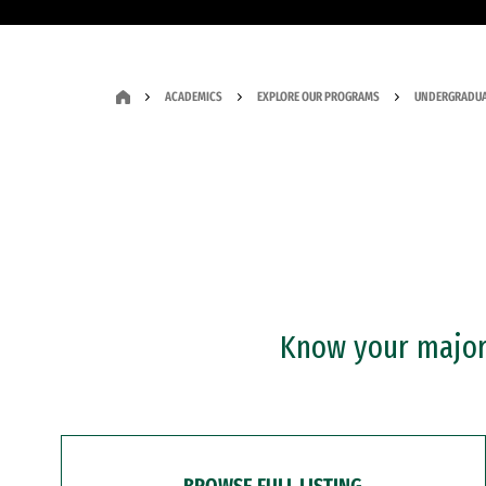
ACADEMICS
EXPLORE OUR PROGRAMS
UNDERGRADUA
Know your major?
BROWSE FULL LISTING