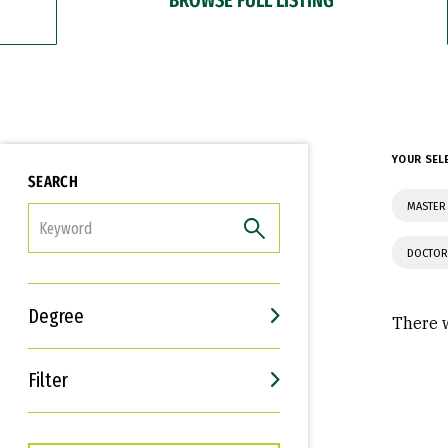
YOUR SEL
SEARCH
MASTER 
FILTER
DOCTOR
Degree
There w
Filter
Interests
Career Goals