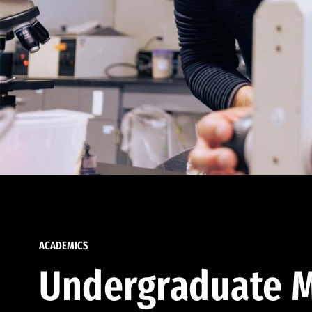
ACADEMICS
Undergraduate M