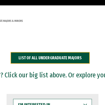
TE MAJORS & MINORS
LIST OF ALL UNDERGRADUATE MAJORS
 Click our big list above. Or explore yo
I'M