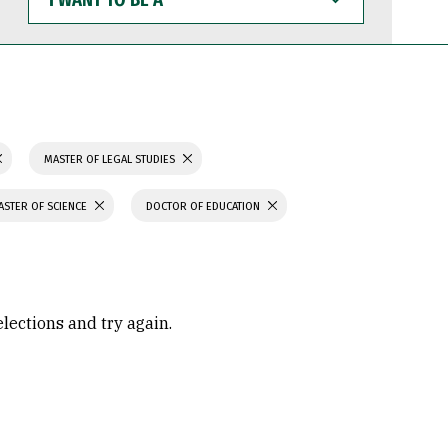
WANT
TO
BE
A
MASTER OF LEGAL STUDIES
ASTER OF SCIENCE
DOCTOR OF EDUCATION
elections and try again.