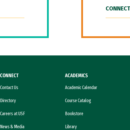
CONNECT
CONNECT
ACADEMICS
Contact Us
Academic Calendar
Directory
Course Catalog
Careers at USF
Bookstore
News & Media
Library