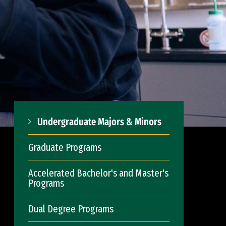
Undergraduate Majors & Minors
Graduate Programs
Accelerated Bachelor's and Master's
Programs
Dual Degree Programs