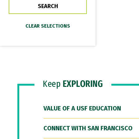
Keep
EXPLORING
VALUE OF A USF EDUCATION
CONNECT WITH SAN FRANCISCO