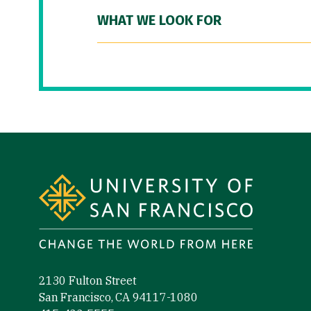
WHAT WE LOOK FOR
Site Footer
2130 Fulton Street
San Francisco, CA 94117-1080