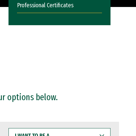
Professional Certificates
ur options below.
I