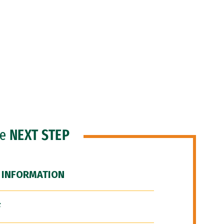
he
NEXT STEP
 INFORMATION
F