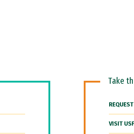
Take t
REQUEST
VISIT US