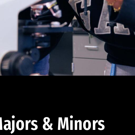
ajors & Minors