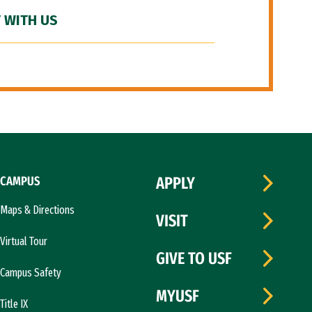
 WITH US
CAMPUS
APPLY
Maps & Directions
VISIT
Virtual Tour
GIVE TO USF
Campus Safety
MYUSF
Title IX