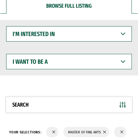
BROWSE FULL LISTING
I'M
INTERESTED
IN
I
WANT
TO
BE
A
SEARCH
YOUR SELECTIONS:
MASTER OF FINE ARTS