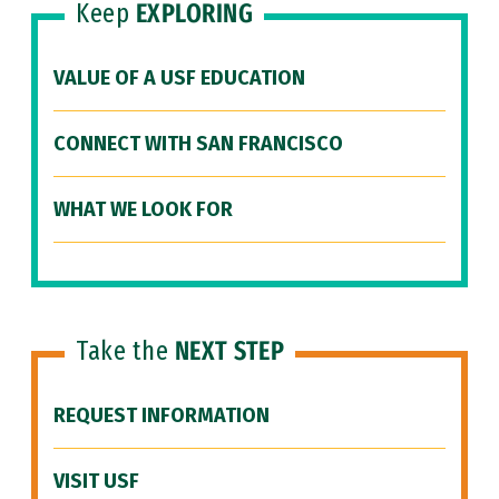
Keep
EXPLORING
VALUE OF A USF EDUCATION
CONNECT WITH SAN FRANCISCO
WHAT WE LOOK FOR
Take the
NEXT STEP
REQUEST INFORMATION
VISIT USF