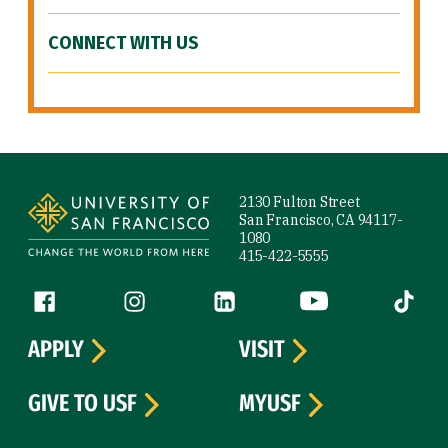
CONNECT WITH US
Site Footer
2130 Fulton Street
San Francisco, CA 94117-
1080
415-422-5555
Follow us
Facebook (link is external)
Instagram (link is external)
LinkedIn (link is external)
YouTube (link is ext
Tiktok (
APPLY
VISIT
GIVE TO USF
MYUSF