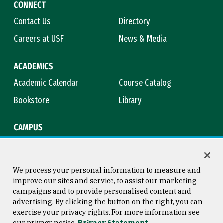
CONNECT
Contact Us
Directory
Careers at USF
News & Media
ACADEMICS
Academic Calendar
Course Catalog
Bookstore
Library
CAMPUS
Maps & Directions
Virtual Tour
Campus Safety
Title IX
We process your personal information to measure and
improve our sites and service, to assist our marketing
campaigns and to provide personalised content and
advertising. By clicking the button on the right, you can
Consumer Information
Copyright © 2026 University of
exercise your privacy rights. For more information see
San Francisco
our privacy notice
Privacy Statement
Privacy Statement