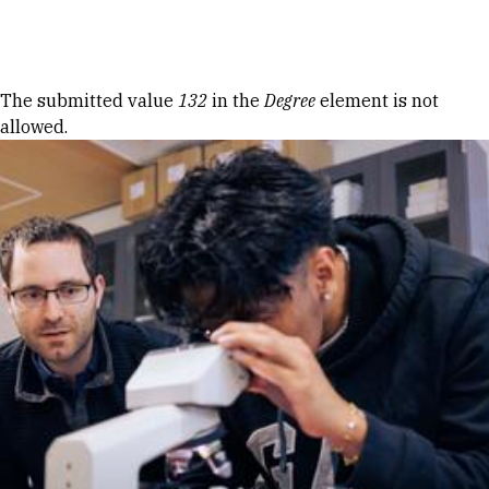
Skip to Content
Error message
The submitted value
132
in the
Degree
element is not
allowed.