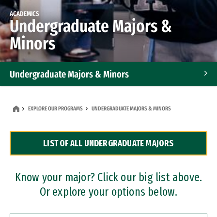
ACADEMICS
Undergraduate Majors &
Minors
Undergraduate Majors & Minors
Graduate Programs
EXPLORE OUR PROGRAMS
UNDERGRADUATE MAJORS & MINORS
Accelerated Bachelor's and Master's Programs
LIST OF ALL UNDERGRADUATE MAJORS
Dual Degree Programs
Professional Certificates
Know your major? Click our big list above.
Or explore your options below.