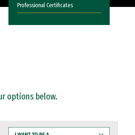
Professional Certificates
ur options below.
I