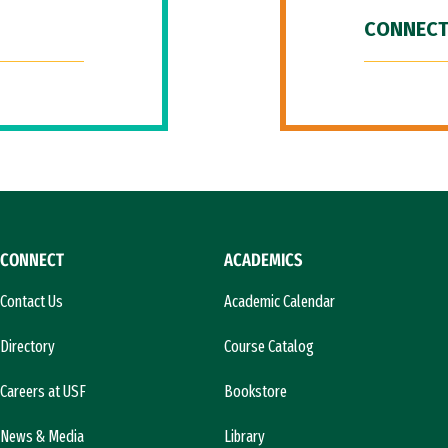
CONNECT
CONNECT
ACADEMICS
Contact Us
Academic Calendar
Directory
Course Catalog
Careers at USF
Bookstore
News & Media
Library