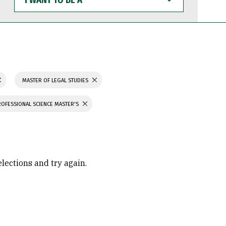
WANT
TO
BE
A
MASTER OF LEGAL STUDIES
ROFESSIONAL SCIENCE MASTER'S
elections and try again.