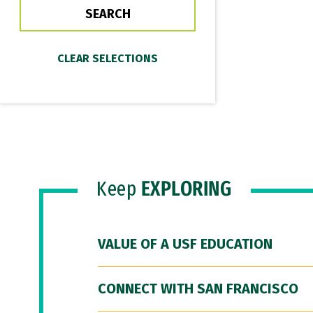
Keep
EXPLORING
VALUE OF A USF EDUCATION
CONNECT WITH SAN FRANCISCO