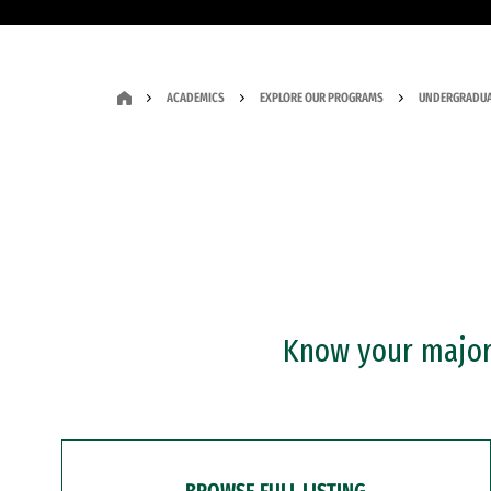
ACADEMICS
EXPLORE OUR PROGRAMS
UNDERGRADUA
Know your major?
BROWSE FULL LISTING