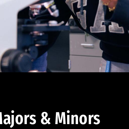
ajors & Minors