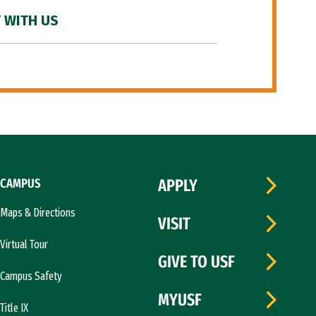
 WITH US
CAMPUS
APPLY
Maps & Directions
VISIT
Virtual Tour
GIVE TO USF
Campus Safety
MYUSF
Title IX