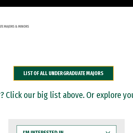
TE MAJORS & MINORS
LIST OF ALL UNDERGRADUATE MAJORS
 Click our big list above. Or explore yo
I'M