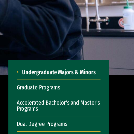
Undergraduate Majors & Minors
Graduate Programs
Accelerated Bachelor's and Master's
Programs
Dual Degree Programs