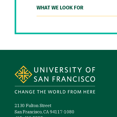
WHAT WE LOOK FOR
Site Footer
2130 Fulton Street
San Francisco, CA 94117-1080