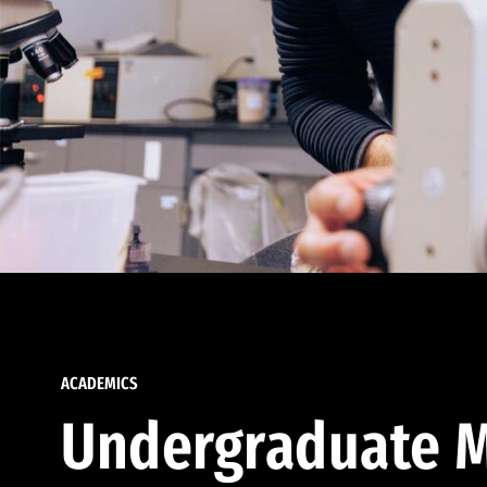
ACADEMICS
Undergraduate M