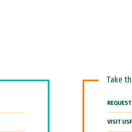
Take t
REQUEST
VISIT US