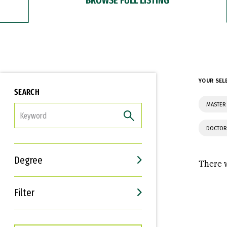
YOUR SEL
SEARCH
MASTER 
FILTER
DOCTOR
Degree
There w
Filter
Interests
Career Goals