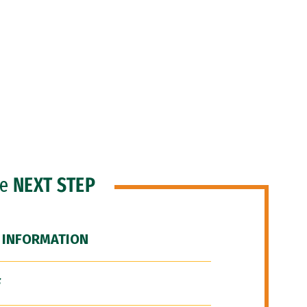
he
NEXT STEP
 INFORMATION
F