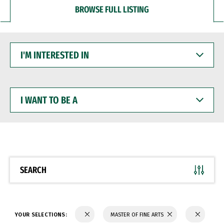
BROWSE FULL LISTING
I'M
INTERESTED
IN
I
WANT
TO
BE
A
SEARCH
YOUR SELECTIONS:
MASTER OF FINE ARTS