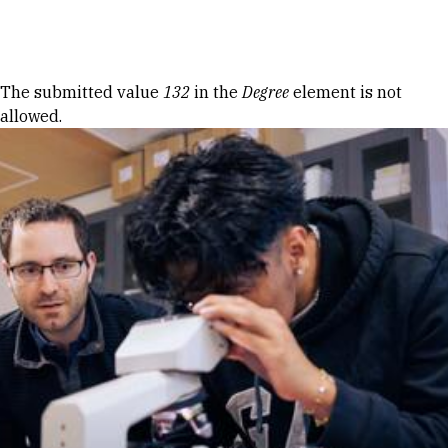
Skip to Content
Error message
The submitted value
132
in the
Degree
element is not
allowed.