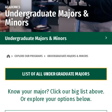
ACADEMICS
Undergraduate Majors &
Minors
Undergraduate Majors & Minors
Graduate Programs
EXPLORE OUR PROGRAMS
UNDERGRADUATE MAJORS & MINORS
Accelerated Bachelor's and Master's Programs
LIST OF ALL UNDERGRADUATE MAJORS
Dual Degree Programs
Professional Certificates
Know your major? Click our big list above.
Or explore your options below.