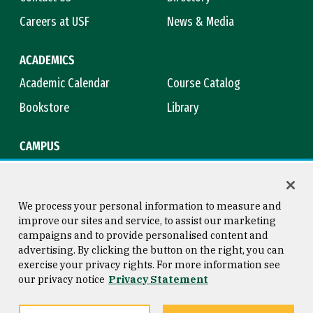
Careers at USF
News & Media
ACADEMICS
Academic Calendar
Course Catalog
Bookstore
Library
CAMPUS
Maps & Directions
Virtual Tour
Campus Safety
Title IX
We process your personal information to measure and
improve our sites and service, to assist our marketing
campaigns and to provide personalised content and
advertising. By clicking the button on the right, you can
Consumer Information
Copyright © 2026 University of
exercise your privacy rights. For more information see
San Francisco
our privacy notice
Privacy Statement
Privacy Statement
Web Accessibility