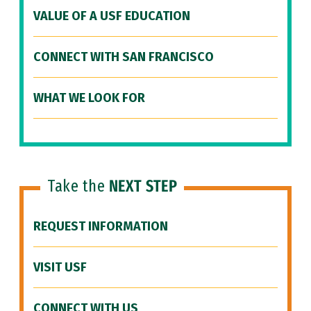
VALUE OF A USF EDUCATION
CONNECT WITH SAN FRANCISCO
WHAT WE LOOK FOR
Take the
NEXT STEP
REQUEST INFORMATION
VISIT USF
CONNECT WITH US