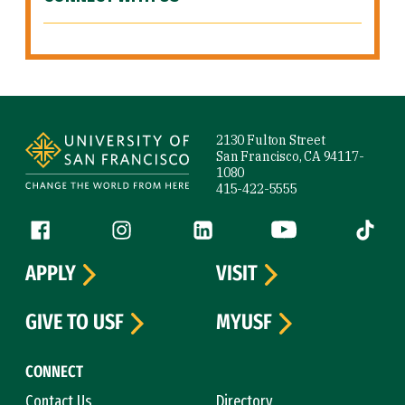
Site Footer
2130 Fulton Street
San Francisco, CA 94117-
1080
415-422-5555
Follow us
Facebook (link is external)
Instagram (link is external)
LinkedIn (link is external)
YouTube (link is ext
Tiktok (
APPLY
VISIT
GIVE TO USF
MYUSF
CONNECT
Contact Us
Directory