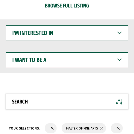
BROWSE FULL LISTING
I'M
INTERESTED
IN
I
WANT
TO
BE
A
SEARCH
YOUR SELECTIONS:
MASTER OF FINE ARTS