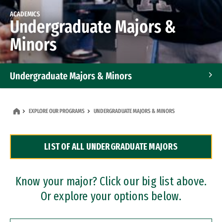
ACADEMICS
Undergraduate Majors &
Minors
Undergraduate Majors & Minors
Graduate Programs
EXPLORE OUR PROGRAMS
UNDERGRADUATE MAJORS & MINORS
Accelerated Bachelor's and Master's Programs
LIST OF ALL UNDERGRADUATE MAJORS
Dual Degree Programs
Professional Certificates
Know your major? Click our big list above.
Or explore your options below.