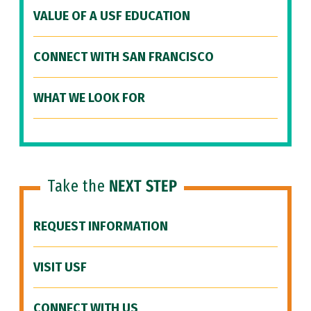
VALUE OF A USF EDUCATION
CONNECT WITH SAN FRANCISCO
WHAT WE LOOK FOR
Take the
NEXT STEP
REQUEST INFORMATION
VISIT USF
CONNECT WITH US