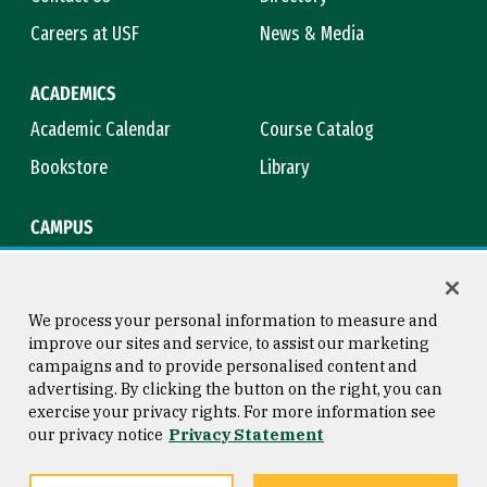
Careers at USF
News & Media
ACADEMICS
Academic Calendar
Course Catalog
Bookstore
Library
CAMPUS
Maps & Directions
Virtual Tour
Campus Safety
Title IX
We process your personal information to measure and
improve our sites and service, to assist our marketing
campaigns and to provide personalised content and
advertising. By clicking the button on the right, you can
Consumer Information
Copyright © 2026 University of
exercise your privacy rights. For more information see
San Francisco
our privacy notice
Privacy Statement
Privacy Statement
Web Accessibility