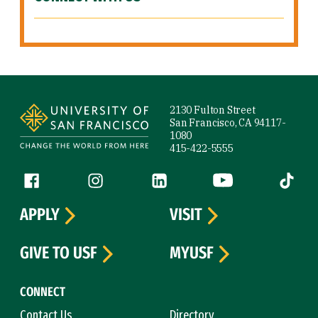
Site Footer
2130 Fulton Street
San Francisco, CA 94117-
1080
415-422-5555
Follow us
Facebook (link is external)
Instagram (link is external)
LinkedIn (link is external)
YouTube (link is ext
Tiktok (
APPLY
VISIT
GIVE TO USF
MYUSF
CONNECT
Contact Us
Directory