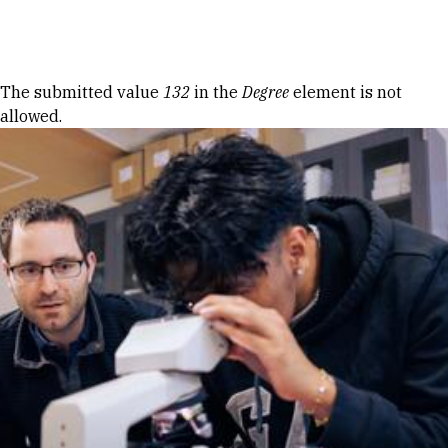
Skip to Content
Error message
The submitted value
132
in the
Degree
element is not
allowed.