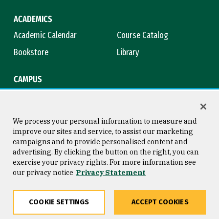
ACADEMICS
Academic Calendar
Course Catalog
Bookstore
Library
CAMPUS
Maps & Directions
Virtual Tour
Campus Safety
Title IX
We process your personal information to measure and
improve our sites and service, to assist our marketing
campaigns and to provide personalised content and
advertising. By clicking the button on the right, you can
Consumer Information
Copyright © 2026 University of
exercise your privacy rights. For more information see
San Francisco
our privacy notice
Privacy Statement
Privacy Statement
Web Accessibility
COOKIE SETTINGS
ACCEPT COOKIES