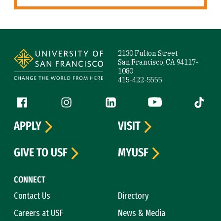
Site Footer
2130 Fulton Street
San Francisco, CA 94117-
1080
415-422-5555
Follow us
Facebook (link is external)
Instagram (link is external)
LinkedIn (link is external)
YouTube (link is ext
Tiktok (
APPLY
VISIT
GIVE TO USF
MYUSF
CONNECT
Contact Us
Directory
Careers at USF
News & Media