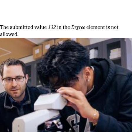
Skip to Content
Error message
The submitted value
132
in the
Degree
element is not
allowed.