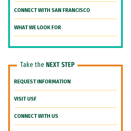
CONNECT WITH SAN FRANCISCO
WHAT WE LOOK FOR
Take the
NEXT STEP
REQUEST INFORMATION
VISIT USF
CONNECT WITH US