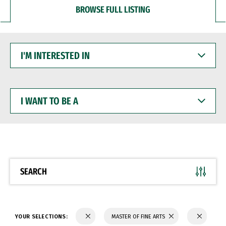
BROWSE FULL LISTING
I'M
INTERESTED
IN
I
WANT
TO
BE
A
SEARCH
YOUR SELECTIONS:
MASTER OF FINE ARTS