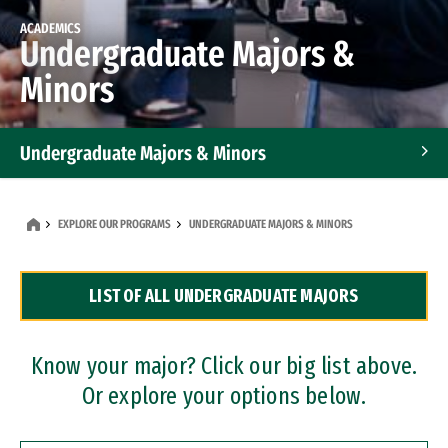
ACADEMICS
Undergraduate Majors &
Minors
Undergraduate Majors & Minors
Graduate Programs
EXPLORE OUR PROGRAMS
UNDERGRADUATE MAJORS & MINORS
Accelerated Bachelor's and Master's Programs
LIST OF ALL UNDERGRADUATE MAJORS
Dual Degree Programs
Professional Certificates
Know your major? Click our big list above.
Or explore your options below.