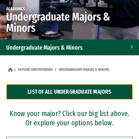
ACADEMICS
Undergraduate Majors &
Minors
Undergraduate Majors & Minors
Graduate Programs
EXPLORE OUR PROGRAMS
UNDERGRADUATE MAJORS & MINORS
Accelerated Bachelor's and Master's Programs
LIST OF ALL UNDERGRADUATE MAJORS
Dual Degree Programs
Professional Certificates
Know your major? Click our big list above.
Or explore your options below.