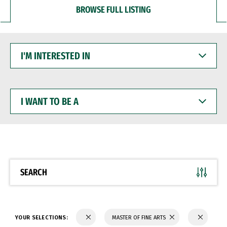
BROWSE FULL LISTING
I'M
INTERESTED
IN
I
WANT
TO
BE
A
SEARCH
YOUR SELECTIONS:
MASTER OF FINE ARTS