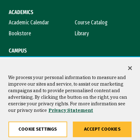
ACADEMICS
Academic Calendar
Course Catalog
Bookstore
Library
CAMPUS
Maps & Directions
Virtual Tour
Campus Safety
Title IX
We process your personal information to measure and
improve our sites and service, to assist our marketing
campaigns and to provide personalised content and
advertising. By clicking the button on the right, you can
Consumer Information
Copyright © 2026 University of
exercise your privacy rights. For more information see
San Francisco
our privacy notice
Privacy Statement
Privacy Statement
Web Accessibility
COOKIE SETTINGS
ACCEPT COOKIES