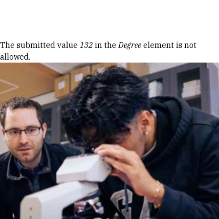
Skip to Content
Error message
The submitted value
132
in the
Degree
element is not
allowed.