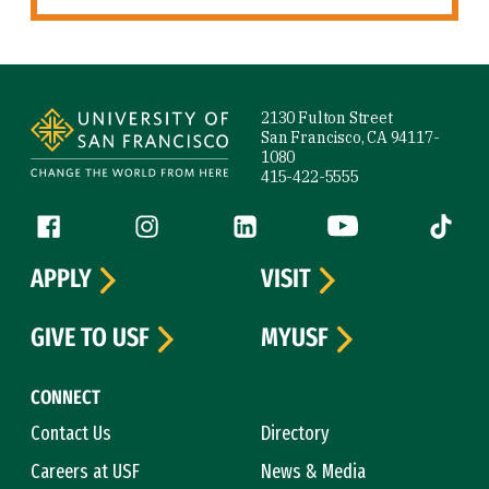
Site Footer
2130 Fulton Street
San Francisco, CA 94117-
1080
415-422-5555
Follow us
Facebook (link is external)
Instagram (link is external)
LinkedIn (link is external)
YouTube (link is ext
Tiktok (
APPLY
VISIT
GIVE TO USF
MYUSF
CONNECT
Contact Us
Directory
Careers at USF
News & Media