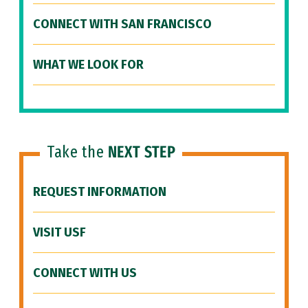
CONNECT WITH SAN FRANCISCO
WHAT WE LOOK FOR
Take the
NEXT STEP
REQUEST INFORMATION
VISIT USF
CONNECT WITH US