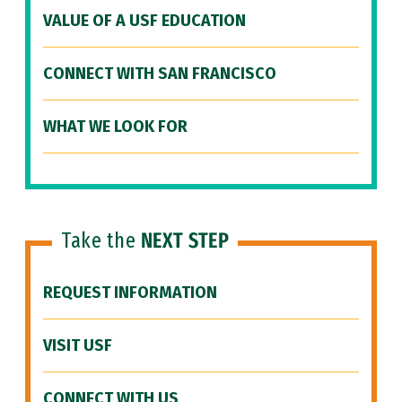
VALUE OF A USF EDUCATION
CONNECT WITH SAN FRANCISCO
WHAT WE LOOK FOR
Take the
NEXT STEP
REQUEST INFORMATION
VISIT USF
CONNECT WITH US