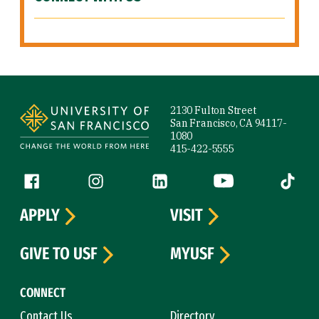
Site Footer
2130 Fulton Street
San Francisco, CA 94117-
1080
415-422-5555
Follow us
Facebook (link is external)
Instagram (link is external)
LinkedIn (link is external)
YouTube (link is ext
Tiktok (
APPLY
VISIT
GIVE TO USF
MYUSF
CONNECT
Contact Us
Directory