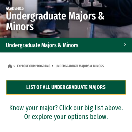
ACADEMICS
Undergraduate Majors &
Minors
Undergraduate Majors & Minors
Graduate Programs
EXPLORE OUR PROGRAMS
UNDERGRADUATE MAJORS & MINORS
Accelerated Bachelor's and Master's Programs
LIST OF ALL UNDERGRADUATE MAJORS
Dual Degree Programs
Professional Certificates
Know your major? Click our big list above.
Or explore your options below.