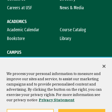
Careers at USF
News & Media
ACADEMICS
Academic Calendar
Course Catalog
Bookstore
Library
CAMPUS
Maps & Directions
Virtual Tour
Campus Safety
Title IX
We process your personal information to measure and
improve our sites and service, to assist our marketing
campaigns and to provide personalised content and
advertising. By clicking the button on the right, you can
Consumer Information
Copyright © 2026 University of
exercise your privacy rights. For more information see
San Francisco
our privacy notice
Privacy Statement
Privacy Statement
Web Accessibility