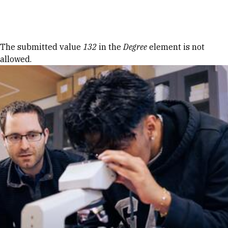
Skip to Content
Error message
The submitted value
132
in the
Degree
element is not
allowed.