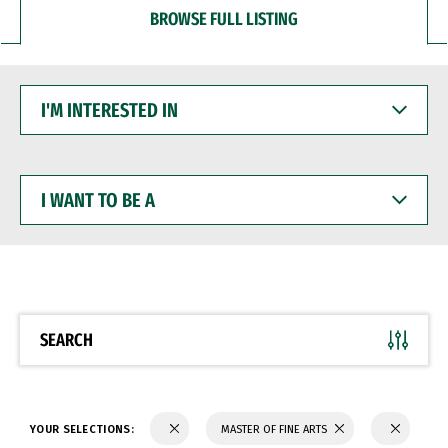
BROWSE FULL LISTING
I'M
INTERESTED
IN
I
WANT
TO
BE
A
SEARCH
YOUR SELECTIONS:
MASTER OF FINE ARTS