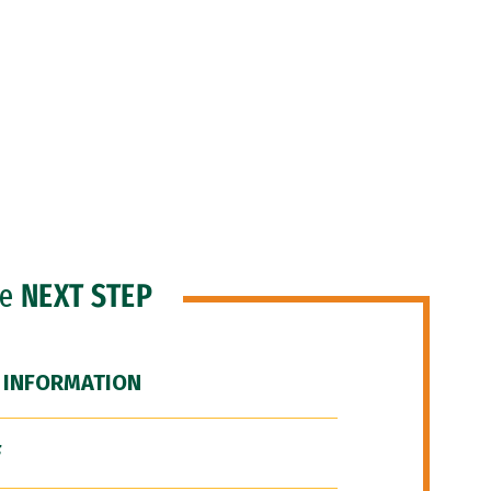
he
NEXT STEP
 INFORMATION
F