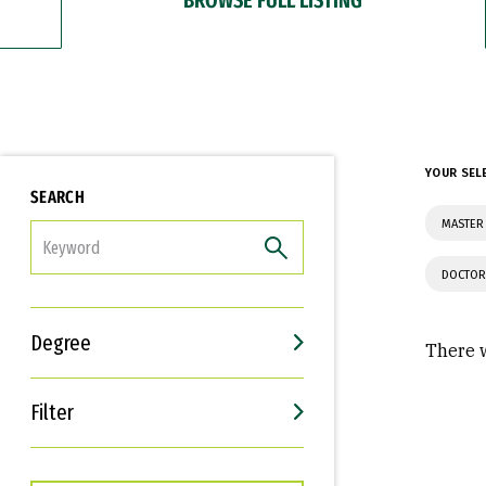
YOUR SEL
SEARCH
MASTER
FILTER
DOCTOR
Degree
There w
Filter
Interests
Career Goals