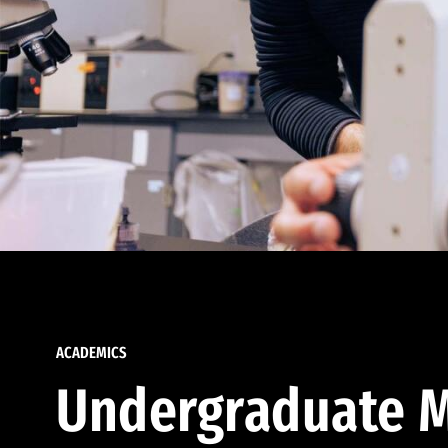
ACADEMICS
Undergraduate M