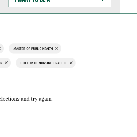
WANT
TO
BE
A
MASTER OF PUBLIC HEALTH
ON
DOCTOR OF NURSING PRACTICE
elections and try again.