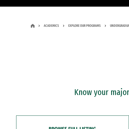
ACADEMICS
EXPLORE OUR PROGRAMS
UNDERGRADUA
Know your major?
BROWSE FULL LISTING