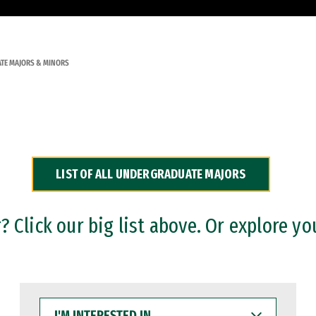
TE MAJORS & MINORS
LIST OF ALL UNDERGRADUATE MAJORS
 Click our big list above. Or explore yo
I'M