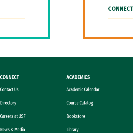
CONNECT
CONNECT
ACADEMICS
Contact Us
Academic Calendar
Directory
Course Catalog
Careers at USF
Bookstore
News & Media
Library