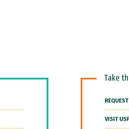
Take t
REQUEST
VISIT US