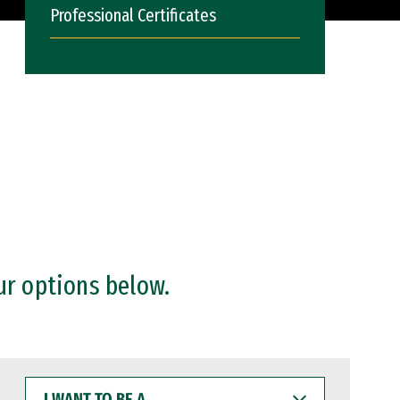
Professional Certificates
ur options below.
I