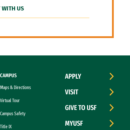
 WITH US
CAMPUS
APPLY
Maps & Directions
VISIT
Virtual Tour
GIVE TO USF
Campus Safety
MYUSF
Title IX