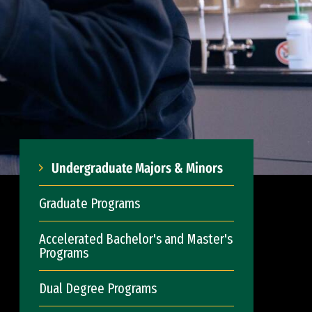
Undergraduate Majors & Minors
Graduate Programs
Accelerated Bachelor's and Master's
Programs
Dual Degree Programs