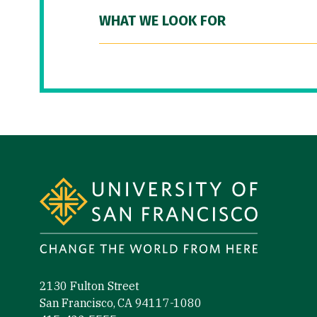
WHAT WE LOOK FOR
Site Footer
2130 Fulton Street
San Francisco, CA 94117-1080