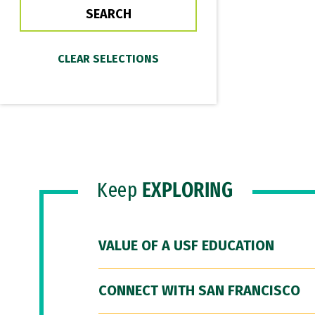
Keep
EXPLORING
VALUE OF A USF EDUCATION
CONNECT WITH SAN FRANCISCO