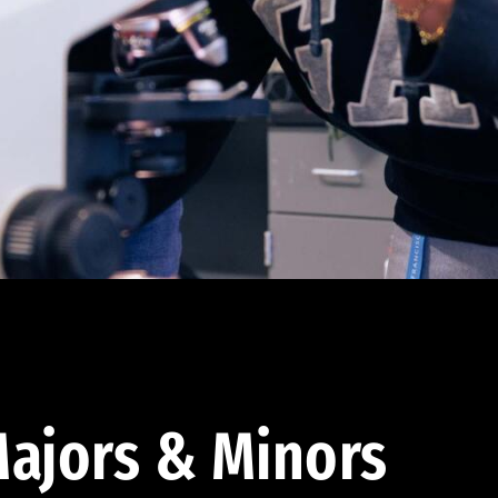
ajors & Minors