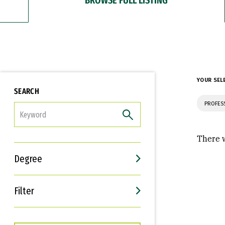
YOUR SEL
SEARCH
PROFES
FILTER
There w
Degree
Filter
Interests
Career Goals