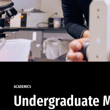
ACADEMICS
Undergraduate M