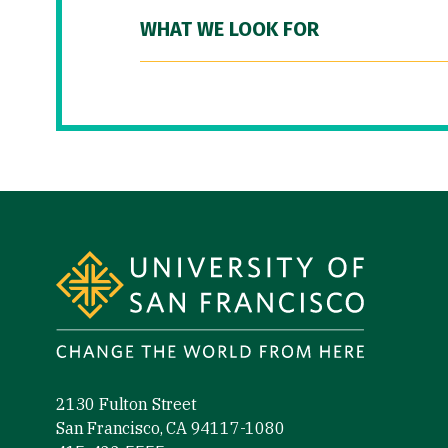
WHAT WE LOOK FOR
Site Footer
2130 Fulton Street
San Francisco, CA 94117-1080