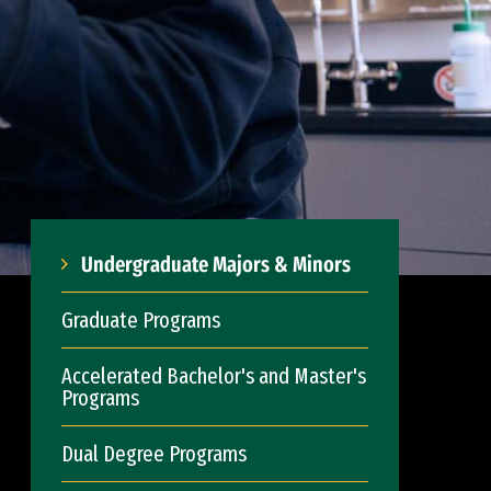
Undergraduate Majors & Minors
Graduate Programs
Accelerated Bachelor's and Master's
Programs
Dual Degree Programs