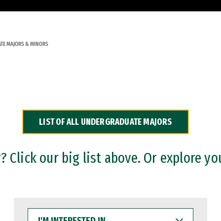
TE MAJORS & MINORS
LIST OF ALL UNDERGRADUATE MAJORS
 Click our big list above. Or explore yo
I'M