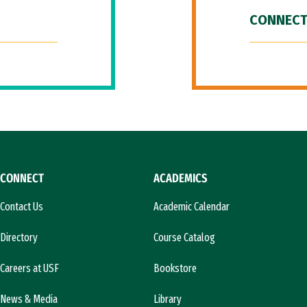
CONNECT
CONNECT
ACADEMICS
Contact Us
Academic Calendar
Directory
Course Catalog
Careers at USF
Bookstore
News & Media
Library