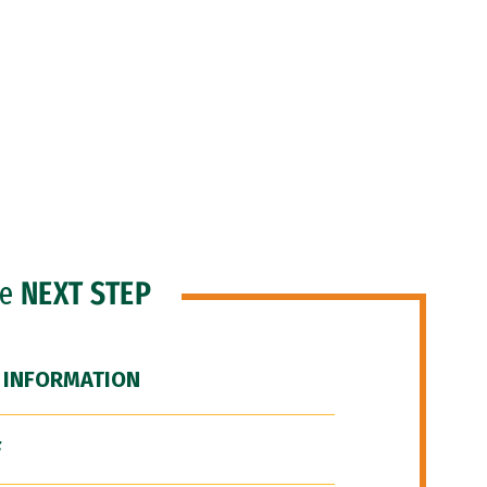
he
NEXT STEP
 INFORMATION
F