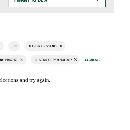
WANT
TO
BE
A
MASTER OF SCIENCE
ING PRACTICE
DOCTOR OF PSYCHOLOGY
elections and try again.