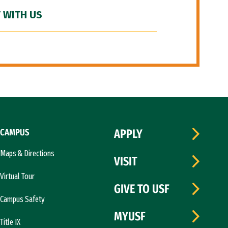
 WITH US
CAMPUS
APPLY
Maps & Directions
VISIT
Virtual Tour
GIVE TO USF
Campus Safety
MYUSF
Title IX