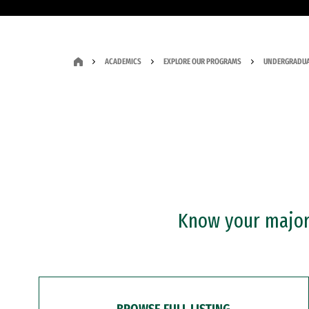
ACADEMICS
EXPLORE OUR PROGRAMS
UNDERGRADUA
Know your major?
BROWSE FULL LISTING