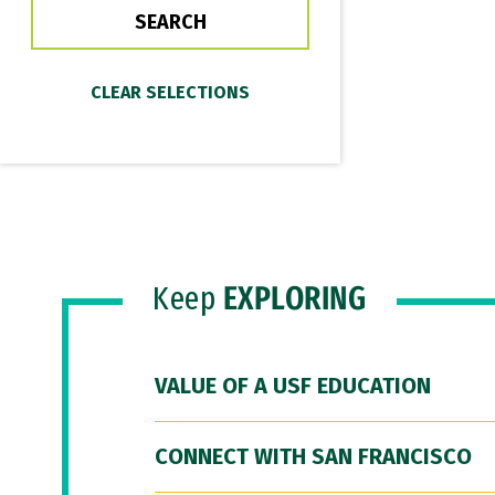
Keep
EXPLORING
VALUE OF A USF EDUCATION
CONNECT WITH SAN FRANCISCO