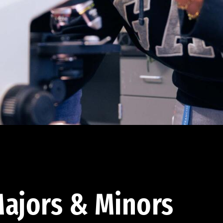
ajors & Minors