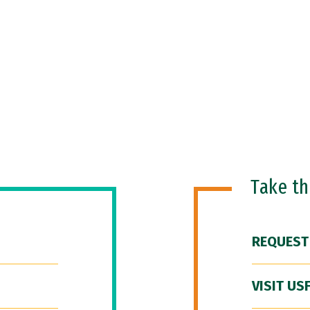
Take t
REQUEST
VISIT US