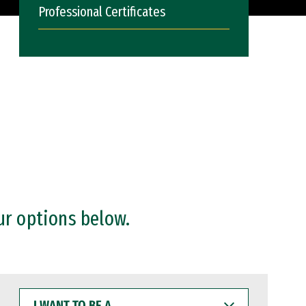
Professional Certificates
ur options below.
I