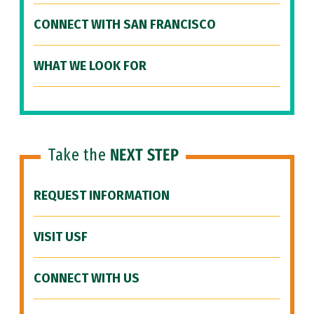
CONNECT WITH SAN FRANCISCO
WHAT WE LOOK FOR
Take the
NEXT STEP
REQUEST INFORMATION
VISIT USF
CONNECT WITH US