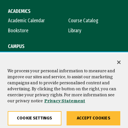
ACADEMICS
Academic Calendar
Course Catalog
Bookstore
Library
CAMPUS
Maps & Directions
Virtual Tour
Campus Safety
Title IX
We process your personal information to measure and
improve our sites and service, to assist our marketing
campaigns and to provide personalised content and
advertising. By clicking the button on the right, you can
Consumer Information
Copyright © 2026 University of
exercise your privacy rights. For more information see
San Francisco
our privacy notice
Privacy Statement
Privacy Statement
Web Accessibility
COOKIE SETTINGS
ACCEPT COOKIES