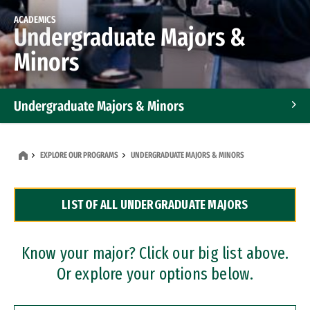
ACADEMICS
Undergraduate Majors &
Minors
Undergraduate Majors & Minors
Graduate Programs
EXPLORE OUR PROGRAMS
UNDERGRADUATE MAJORS & MINORS
Accelerated Bachelor's and Master's Programs
LIST OF ALL UNDERGRADUATE MAJORS
Dual Degree Programs
Professional Certificates
Know your major? Click our big list above.
Or explore your options below.