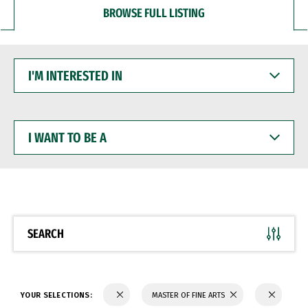
BROWSE FULL LISTING
I'M
INTERESTED
IN
I
WANT
TO
BE
A
SEARCH
YOUR SELECTIONS:
MASTER OF FINE ARTS