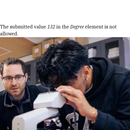
Skip to Content
Error message
The submitted value
132
in the
Degree
element is not
allowed.