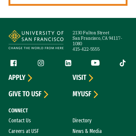
Site Footer
2130 Fulton Street
San Francisco, CA 94117-
1080
415-422-5555
Follow us
Facebook (link is external)
Instagram (link is external)
LinkedIn (link is external)
YouTube (link is ext
Tiktok (
APPLY
VISIT
GIVE TO USF
MYUSF
CONNECT
Contact Us
Directory
Careers at USF
News & Media