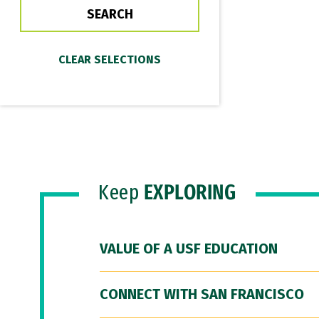
Keep
EXPLORING
VALUE OF A USF EDUCATION
CONNECT WITH SAN FRANCISCO