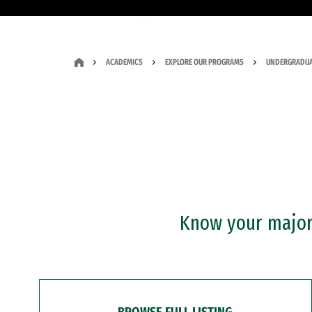
ACADEMICS
EXPLORE OUR PROGRAMS
UNDERGRADUA
Know your major?
BROWSE FULL LISTING