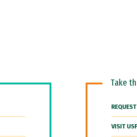
Take t
REQUEST
VISIT US