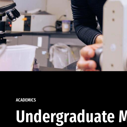
ACADEMICS
Undergraduate M