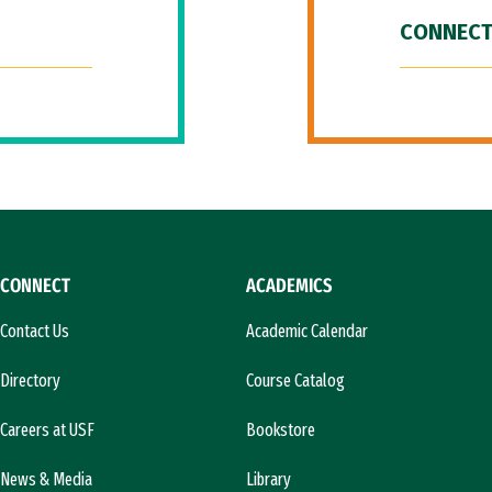
CONNECT
CONNECT
ACADEMICS
Contact Us
Academic Calendar
Directory
Course Catalog
Careers at USF
Bookstore
News & Media
Library