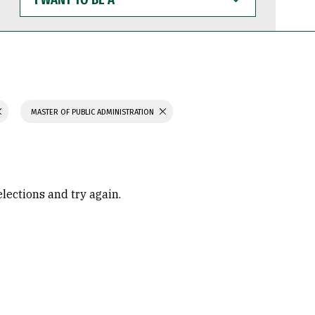
WANT
TO
BE
A
MASTER OF PUBLIC ADMINISTRATION
elections and try again.