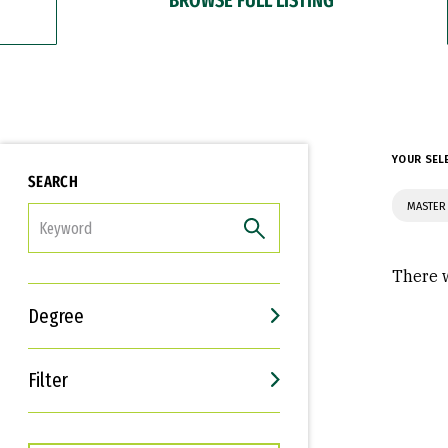
YOUR SEL
SEARCH
MASTER 
FILTER
There w
Degree
Filter
Interests
Career Goals