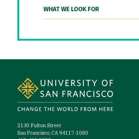
WHAT WE LOOK FOR
Site Footer
2130 Fulton Street
San Francisco, CA 94117-1080