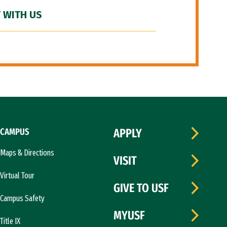
 WITH US
CAMPUS
APPLY
Maps & Directions
VISIT
Virtual Tour
GIVE TO USF
Campus Safety
MYUSF
Title IX