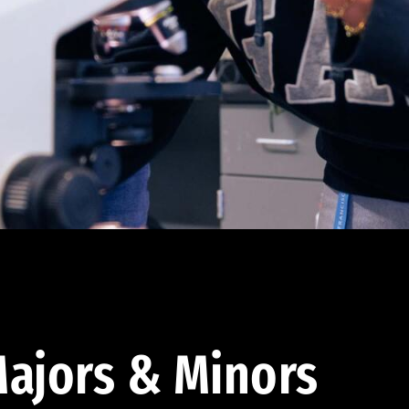
ajors & Minors