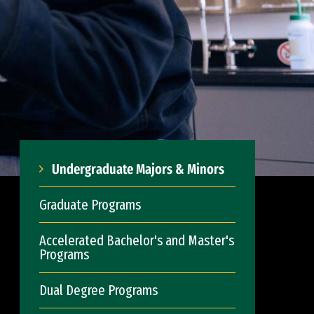
Undergraduate Majors & Minors
Graduate Programs
Accelerated Bachelor's and Master's
Programs
Dual Degree Programs