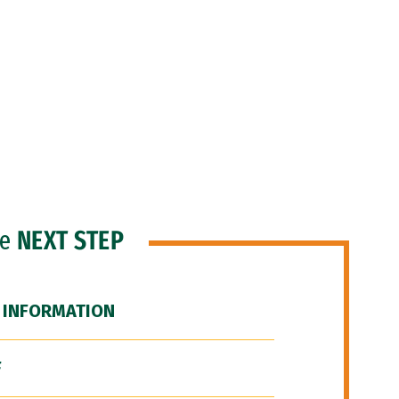
he
NEXT STEP
 INFORMATION
F