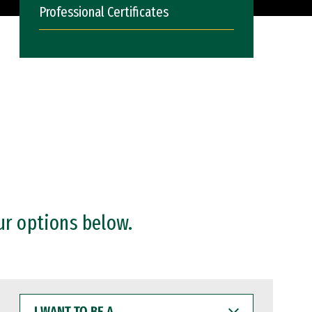
Professional Certificates
ur options below.
I