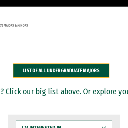
TE MAJORS & MINORS
LIST OF ALL UNDERGRADUATE MAJORS
 Click our big list above. Or explore yo
I'M