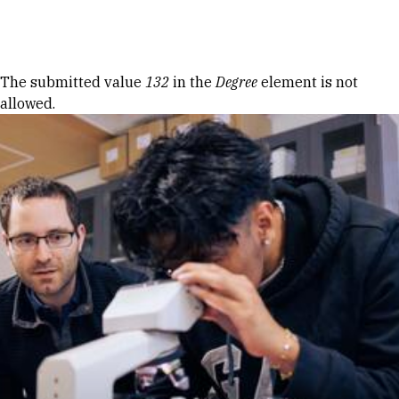
Skip to Content
Error message
The submitted value
132
in the
Degree
element is not
allowed.