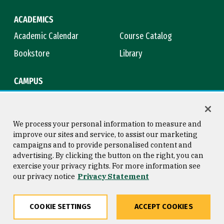
ACADEMICS
Academic Calendar
Course Catalog
Bookstore
Library
CAMPUS
Maps & Directions
Virtual Tour
Campus Safety
Title IX
We process your personal information to measure and
improve our sites and service, to assist our marketing
campaigns and to provide personalised content and
advertising. By clicking the button on the right, you can
Consumer Information
Copyright © 2026 University of
exercise your privacy rights. For more information see
San Francisco
our privacy notice
Privacy Statement
Privacy Statement
Web Accessibility
COOKIE SETTINGS
ACCEPT COOKIES