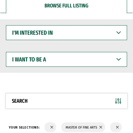
BROWSE FULL LISTING
I'M
INTERESTED
IN
I
WANT
TO
BE
A
SEARCH
YOUR SELECTIONS:
MASTER OF FINE ARTS