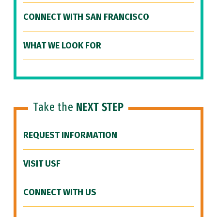
CONNECT WITH SAN FRANCISCO
WHAT WE LOOK FOR
Take the
NEXT STEP
REQUEST INFORMATION
VISIT USF
CONNECT WITH US