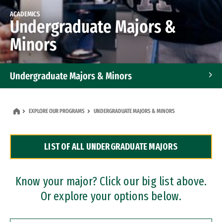
ACADEMICS
Undergraduate Majors &
Minors
Undergraduate Majors & Minors
Graduate Programs
EXPLORE OUR PROGRAMS
UNDERGRADUATE MAJORS & MINORS
Accelerated Bachelor's and Master's Programs
LIST OF ALL UNDERGRADUATE MAJORS
Dual Degree Programs
Professional Certificates
Know your major? Click our big list above.
Or explore your options below.