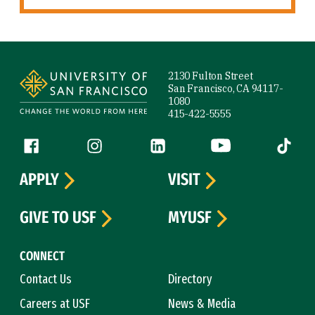
Site Footer
2130 Fulton Street
San Francisco, CA 94117-
1080
415-422-5555
Follow us
Facebook (link is external)
Instagram (link is external)
LinkedIn (link is external)
YouTube (link is ext
Tiktok (
APPLY
VISIT
GIVE TO USF
MYUSF
CONNECT
Contact Us
Directory
Careers at USF
News & Media