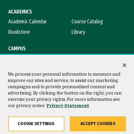
ACADEMICS
Academic Calendar
Course Catalog
Bookstore
Library
CAMPUS
Maps & Directions
Virtual Tour
Campus Safety
Title IX
We process your personal information to measure and
improve our sites and service, to assist our marketing
campaigns and to provide personalised content and
advertising. By clicking the button on the right, you can
Consumer Information
Copyright © 2026 University of
exercise your privacy rights. For more information see
San Francisco
our privacy notice
Privacy Statement
Privacy Statement
Web Accessibility
COOKIE SETTINGS
ACCEPT COOKIES