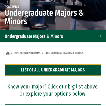
ACADEMICS
Undergraduate Majors &
Minors
Undergraduate Majors & Minors
Graduate Programs
EXPLORE OUR PROGRAMS
UNDERGRADUATE MAJORS & MINORS
Accelerated Bachelor's and Master's Programs
LIST OF ALL UNDERGRADUATE MAJORS
Dual Degree Programs
Professional Certificates
Know your major? Click our big list above.
Or explore your options below.