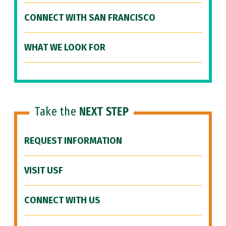
CONNECT WITH SAN FRANCISCO
WHAT WE LOOK FOR
Take the
NEXT STEP
REQUEST INFORMATION
VISIT USF
CONNECT WITH US