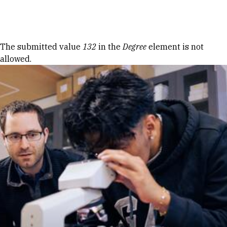
Skip to Content
Error message
The submitted value
132
in the
Degree
element is not
allowed.