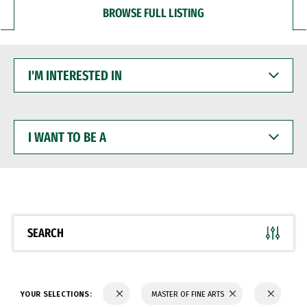
BROWSE FULL LISTING
I'M
INTERESTED
IN
I
WANT
TO
BE
A
SEARCH
YOUR SELECTIONS:
MASTER OF FINE ARTS