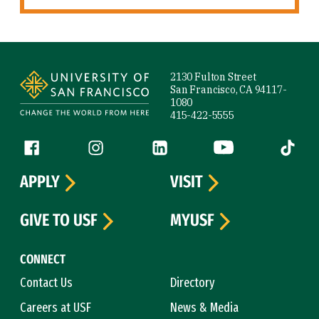
Site Footer
2130 Fulton Street
San Francisco, CA 94117-
1080
415-422-5555
Follow us
Facebook (link is external)
Instagram (link is external)
LinkedIn (link is external)
YouTube (link is ext
Tiktok (
APPLY
VISIT
GIVE TO USF
MYUSF
CONNECT
Contact Us
Directory
Careers at USF
News & Media