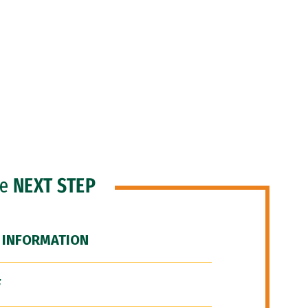
he
NEXT STEP
 INFORMATION
F