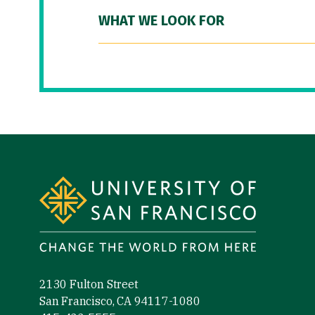
WHAT WE LOOK FOR
Site Footer
2130 Fulton Street
San Francisco, CA 94117-1080