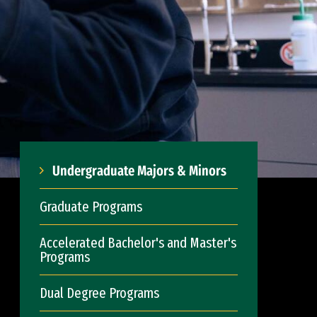
Undergraduate Majors & Minors
Graduate Programs
Accelerated Bachelor's and Master's
Programs
Dual Degree Programs