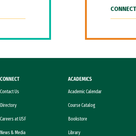
CONNECT
CONNECT
ACADEMICS
Contact Us
Academic Calendar
Directory
Course Catalog
Careers at USF
Bookstore
News & Media
Library