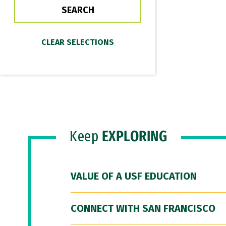
Keep
EXPLORING
VALUE OF A USF EDUCATION
CONNECT WITH SAN FRANCISCO