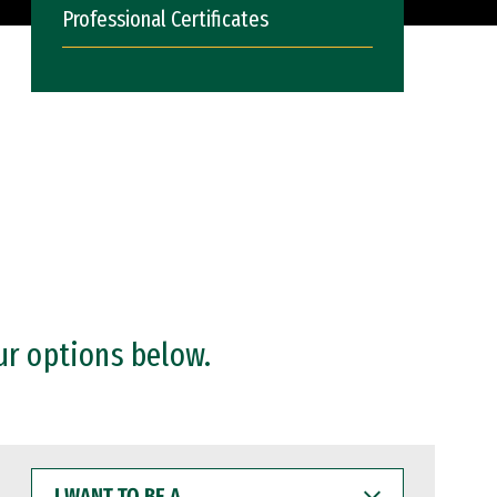
Professional Certificates
ur options below.
I