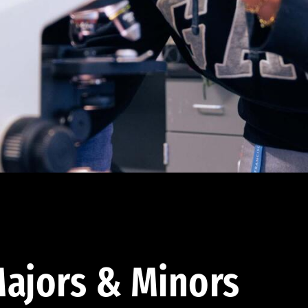
ajors & Minors