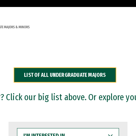
TE MAJORS & MINORS
LIST OF ALL UNDERGRADUATE MAJORS
 Click our big list above. Or explore yo
I'M