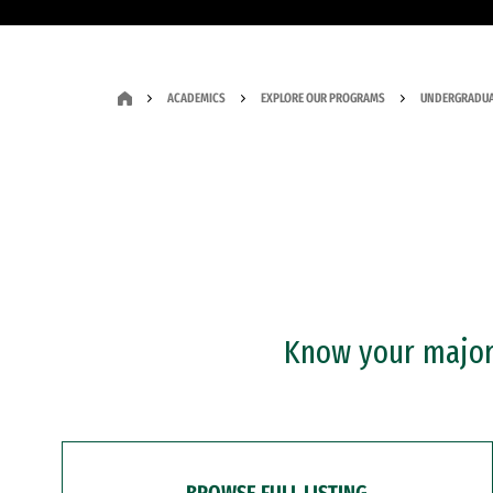
ACADEMICS
EXPLORE OUR PROGRAMS
UNDERGRADUA
Know your major?
BROWSE FULL LISTING