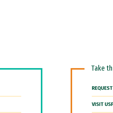
Take t
REQUEST
VISIT US