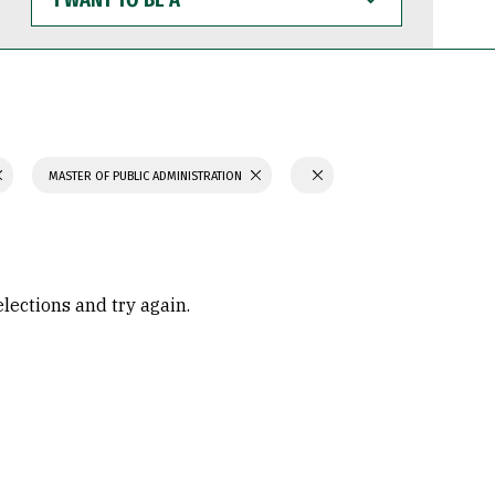
WANT
TO
BE
A
MASTER OF PUBLIC ADMINISTRATION
elections and try again.