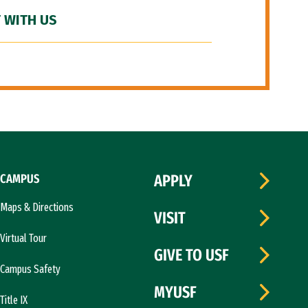
 WITH US
CAMPUS
APPLY
Maps & Directions
VISIT
Virtual Tour
GIVE TO USF
Campus Safety
MYUSF
Title IX