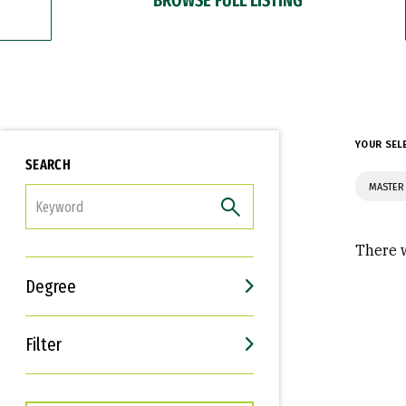
YOUR SEL
SEARCH
MASTER
FILTER
There w
Degree
Filter
Interests
Career Goals