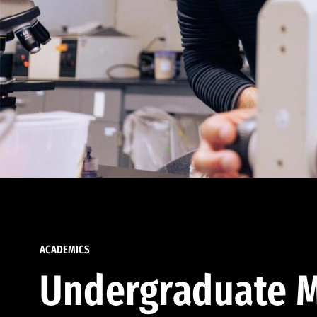
ACADEMICS
Undergraduate M