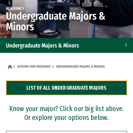
ACADEMICS
Undergraduate Majors &
Minors
Undergraduate Majors & Minors
Graduate Programs
EXPLORE OUR PROGRAMS
UNDERGRADUATE MAJORS & MINORS
Accelerated Bachelor's and Master's Programs
LIST OF ALL UNDERGRADUATE MAJORS
Dual Degree Programs
Professional Certificates
Know your major? Click our big list above.
Or explore your options below.