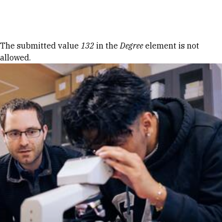
Skip to Content
Error message
The submitted value
132
in the
Degree
element is not
allowed.