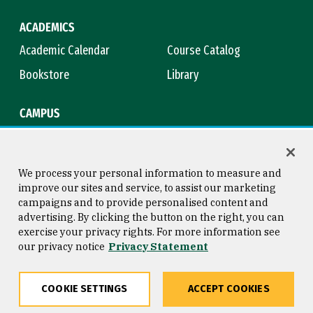
ACADEMICS
Academic Calendar
Course Catalog
Bookstore
Library
CAMPUS
Maps & Directions
Virtual Tour
Campus Safety
Title IX
We process your personal information to measure and
improve our sites and service, to assist our marketing
campaigns and to provide personalised content and
advertising. By clicking the button on the right, you can
Consumer Information
Copyright © 2026 University of
exercise your privacy rights. For more information see
San Francisco
our privacy notice
Privacy Statement
Privacy Statement
Web Accessibility
COOKIE SETTINGS
ACCEPT COOKIES