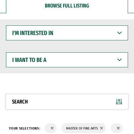
BROWSE FULL LISTING
I'M
INTERESTED
IN
I
WANT
TO
BE
A
SEARCH
YOUR SELECTIONS:
MASTER OF FINE ARTS