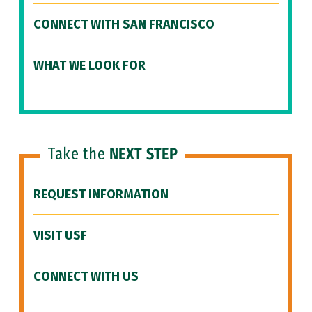
CONNECT WITH SAN FRANCISCO
WHAT WE LOOK FOR
Take the
NEXT STEP
REQUEST INFORMATION
VISIT USF
CONNECT WITH US