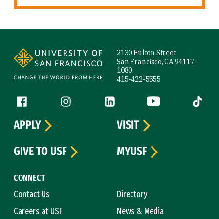
Site Footer
2130 Fulton Street
San Francisco, CA 94117-
1080
415-422-5555
Follow us
Facebook (link is external)
Instagram (link is external)
LinkedIn (link is external)
YouTube (link is ext
Tiktok (
APPLY
VISIT
GIVE TO USF
MYUSF
CONNECT
Contact Us
Directory
Careers at USF
News & Media