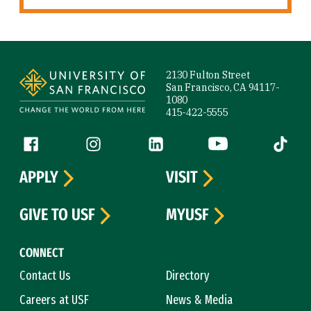
Site Footer
2130 Fulton Street
San Francisco, CA 94117-
1080
415-422-5555
Follow us
Facebook (link is external)
Instagram (link is external)
LinkedIn (link is external)
YouTube (link is ext
Tiktok (
APPLY
VISIT
GIVE TO USF
MYUSF
CONNECT
Contact Us
Directory
Careers at USF
News & Media