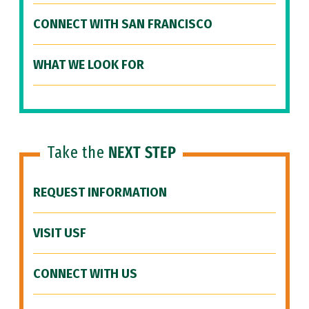
CONNECT WITH SAN FRANCISCO
WHAT WE LOOK FOR
Take the
NEXT STEP
REQUEST INFORMATION
VISIT USF
CONNECT WITH US