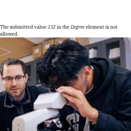
Skip to Content
Error message
The submitted value
132
in the
Degree
element is not
allowed.