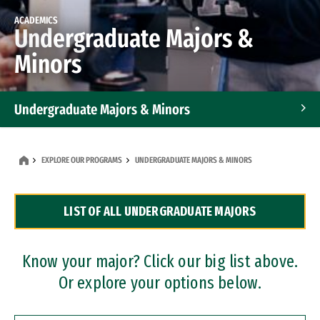
ACADEMICS
Undergraduate Majors &
Minors
Undergraduate Majors & Minors
Graduate Programs
EXPLORE OUR PROGRAMS
UNDERGRADUATE MAJORS & MINORS
Accelerated Bachelor's and Master's Programs
LIST OF ALL UNDERGRADUATE MAJORS
Dual Degree Programs
Professional Certificates
Know your major? Click our big list above.
Or explore your options below.