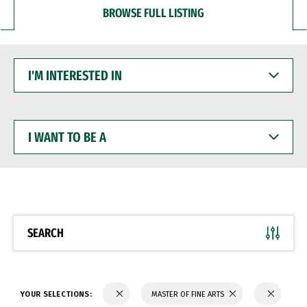
BROWSE FULL LISTING
I'M
INTERESTED
IN
I
WANT
TO
BE
A
SEARCH
YOUR SELECTIONS:
MASTER OF FINE ARTS