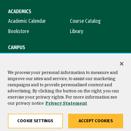
ACADEMICS
Academic Calendar
Course Catalog
Bookstore
Library
CAMPUS
Maps & Directions
Virtual Tour
Campus Safety
Title IX
We process your personal information to measure and
improve our sites and service, to assist our marketing
campaigns and to provide personalised content and
advertising. By clicking the button on the right, you can
Consumer Information
Copyright © 2026 University of
exercise your privacy rights. For more information see
San Francisco
our privacy notice
Privacy Statement
Privacy Statement
Web Accessibility
COOKIE SETTINGS
ACCEPT COOKIES