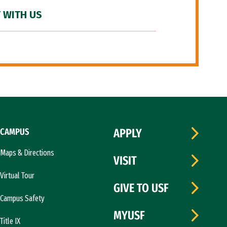
 WITH US
CAMPUS
APPLY
Maps & Directions
VISIT
Virtual Tour
GIVE TO USF
Campus Safety
MYUSF
Title IX