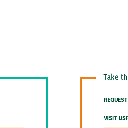
Take t
REQUEST
VISIT US