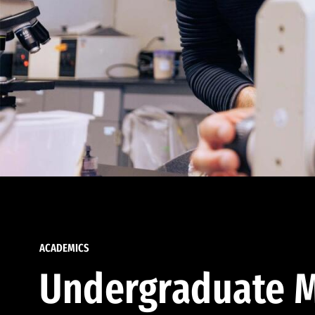
ACADEMICS
Undergraduate M