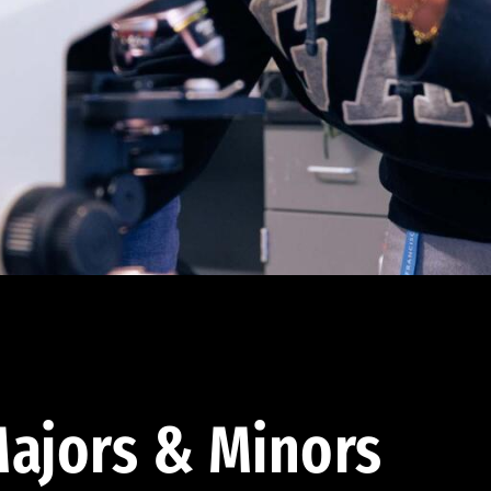
ajors & Minors