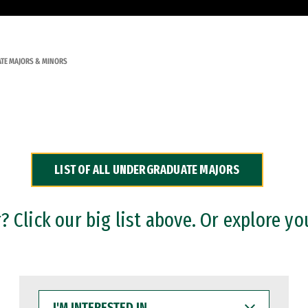
TE MAJORS & MINORS
LIST OF ALL UNDERGRADUATE MAJORS
 Click our big list above. Or explore yo
I'M