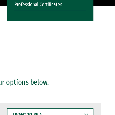
Professional Certificates
ur options below.
I