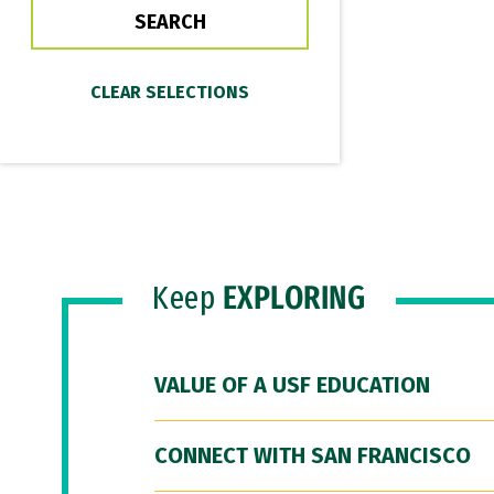
Keep
EXPLORING
VALUE OF A USF EDUCATION
CONNECT WITH SAN FRANCISCO