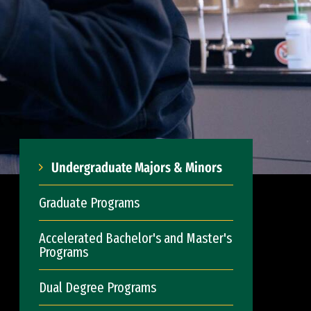
Undergraduate Majors & Minors
Graduate Programs
Accelerated Bachelor's and Master's
Programs
Dual Degree Programs