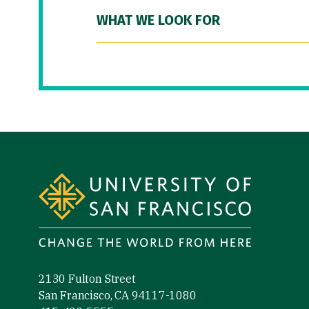
WHAT WE LOOK FOR
Site Footer
2130 Fulton Street
San Francisco, CA 94117-1080