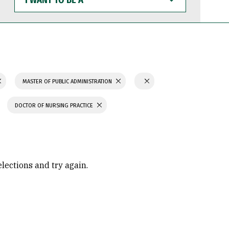
WANT
TO
BE
A
MASTER OF PUBLIC ADMINISTRATION
DOCTOR OF NURSING PRACTICE
elections and try again.