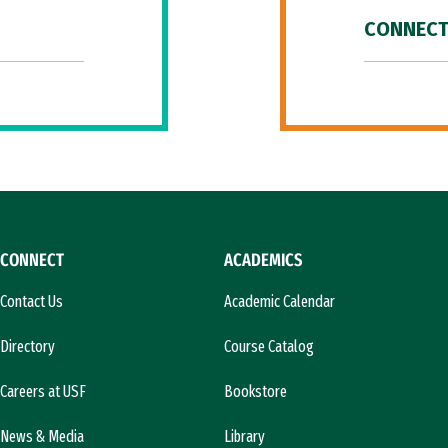
CONNECT
CONNECT
ACADEMICS
Contact Us
Academic Calendar
Directory
Course Catalog
Careers at USF
Bookstore
News & Media
Library