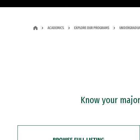
ACADEMICS
EXPLORE OUR PROGRAMS
UNDERGRADUA
Know your major?
BROWSE FULL LISTING