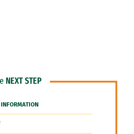
he
NEXT STEP
 INFORMATION
F