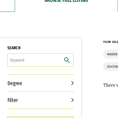
YOUR SEL
SEARCH
MASTER 
FILTER
DOCTOR
Degree
There w
Filter
Interests
Career Goals