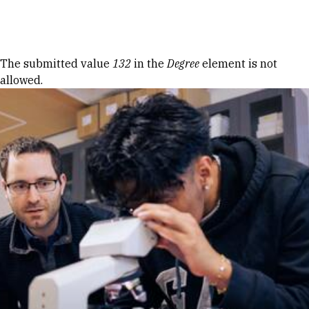
Skip to Content
Error message
The submitted value
132
in the
Degree
element is not
allowed.