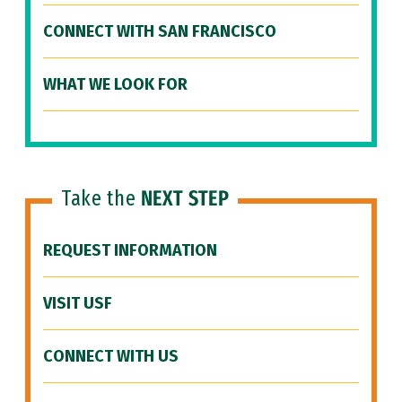
CONNECT WITH SAN FRANCISCO
WHAT WE LOOK FOR
Take the
NEXT STEP
REQUEST INFORMATION
VISIT USF
CONNECT WITH US