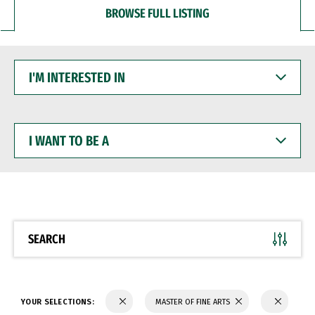
BROWSE FULL LISTING
I'M
INTERESTED
IN
I
WANT
TO
BE
A
SEARCH
YOUR SELECTIONS:
MASTER OF FINE ARTS