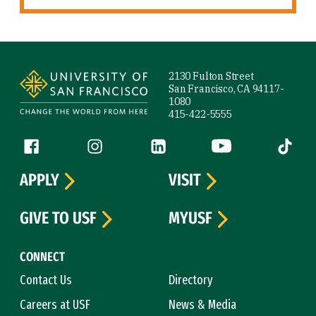
Site Footer
2130 Fulton Street
San Francisco, CA 94117-
1080
415-422-5555
Follow us
Facebook (link is external)
Instagram (link is external)
LinkedIn (link is external)
YouTube (link is ext
Tiktok (
APPLY
VISIT
GIVE TO USF
MYUSF
CONNECT
Contact Us
Directory
Careers at USF
News & Media