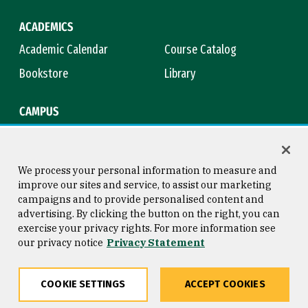
ACADEMICS
Academic Calendar
Course Catalog
Bookstore
Library
CAMPUS
Maps & Directions
Virtual Tour
Campus Safety
Title IX
We process your personal information to measure and
improve our sites and service, to assist our marketing
campaigns and to provide personalised content and
advertising. By clicking the button on the right, you can
Consumer Information
Copyright © 2026 University of
exercise your privacy rights. For more information see
San Francisco
our privacy notice
Privacy Statement
Privacy Statement
Web Accessibility
COOKIE SETTINGS
ACCEPT COOKIES