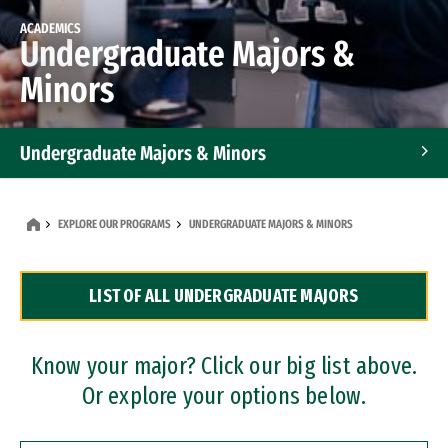
ACADEMICS
Undergraduate Majors &
Minors
Undergraduate Majors & Minors
Graduate Programs
EXPLORE OUR PROGRAMS
UNDERGRADUATE MAJORS & MINORS
Accelerated Bachelor's and Master's Programs
LIST OF ALL UNDERGRADUATE MAJORS
Dual Degree Programs
Professional Certificates
Know your major? Click our big list above.
Or explore your options below.