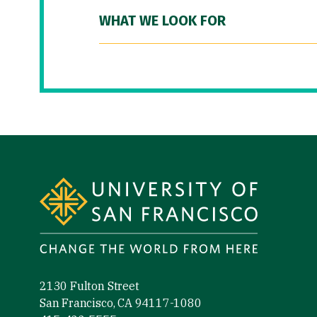
WHAT WE LOOK FOR
Site Footer
2130 Fulton Street
San Francisco, CA 94117-1080