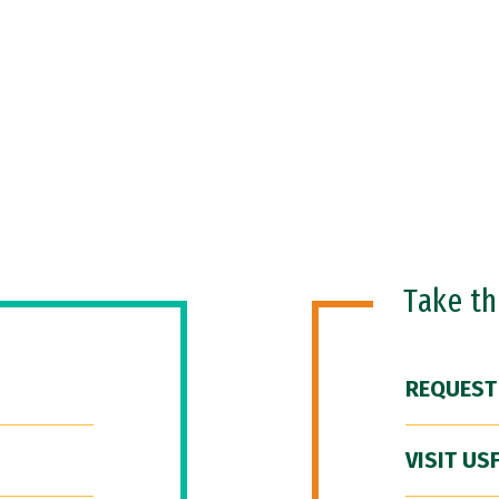
Take t
REQUEST
VISIT US