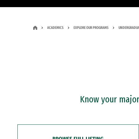
ACADEMICS
EXPLORE OUR PROGRAMS
UNDERGRADUA
Know your major?
BROWSE FULL LISTING