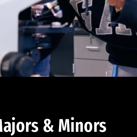
ajors & Minors