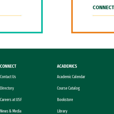
CONNECT
CONNECT
ACADEMICS
Contact Us
Academic Calendar
Directory
Course Catalog
Careers at USF
Bookstore
News & Media
Library