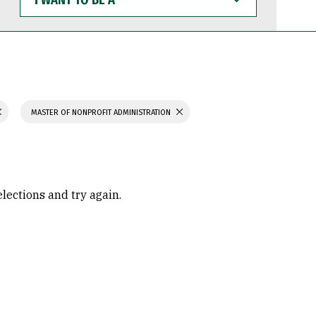
WANT
TO
BE
A
MASTER OF NONPROFIT ADMINISTRATION
elections and try again.