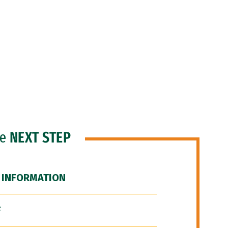
he
NEXT STEP
 INFORMATION
F