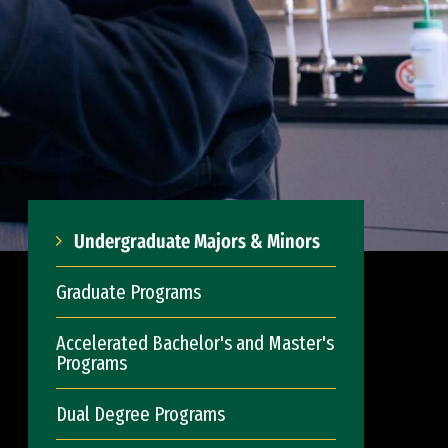
Undergraduate Majors & Minors
Graduate Programs
Accelerated Bachelor's and Master's
Programs
Dual Degree Programs