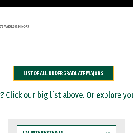
TE MAJORS & MINORS
LIST OF ALL UNDERGRADUATE MAJORS
 Click our big list above. Or explore yo
I'M