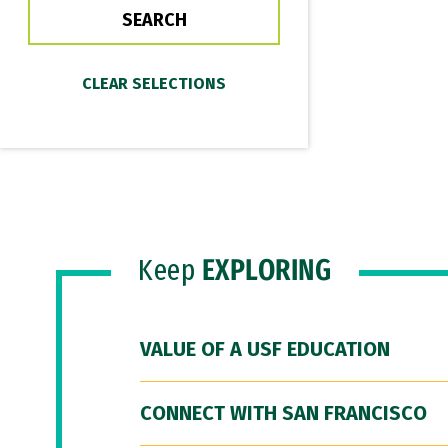
Keep
EXPLORING
VALUE OF A USF EDUCATION
CONNECT WITH SAN FRANCISCO