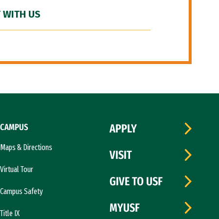
 WITH US
CAMPUS
APPLY
Maps & Directions
VISIT
Virtual Tour
GIVE TO USF
Campus Safety
MYUSF
Title IX