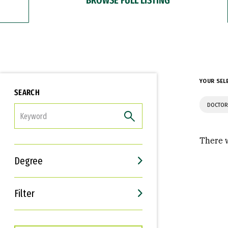
YOUR SEL
SEARCH
DOCTOR
FILTER
There w
Degree
Filter
Interests
Career Goals