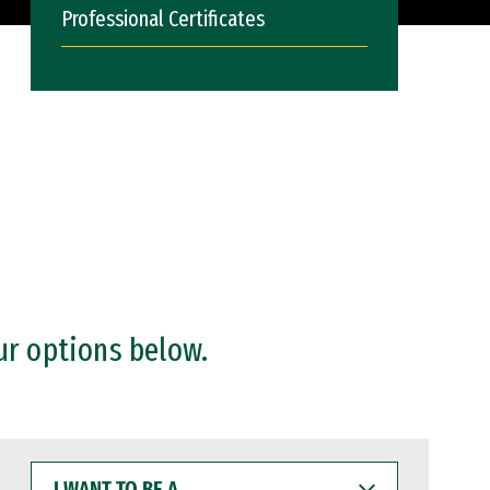
Professional Certificates
ur options below.
I