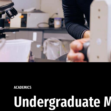
ACADEMICS
Undergraduate M