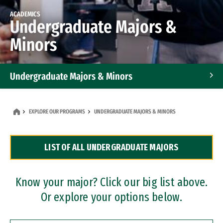
ACADEMICS
Undergraduate Majors &
Minors
Undergraduate Majors & Minors
Graduate Programs
EXPLORE OUR PROGRAMS
UNDERGRADUATE MAJORS & MINORS
Accelerated Bachelor's and Master's Programs
LIST OF ALL UNDERGRADUATE MAJORS
Dual Degree Programs
Professional Certificates
Know your major? Click our big list above.
Or explore your options below.