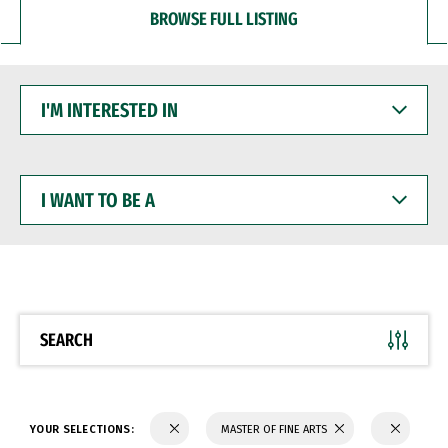
BROWSE FULL LISTING
I'M
INTERESTED
IN
I
WANT
TO
BE
A
SEARCH
YOUR SELECTIONS:
MASTER OF FINE ARTS