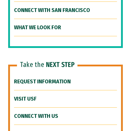
CONNECT WITH SAN FRANCISCO
WHAT WE LOOK FOR
Take the
NEXT STEP
REQUEST INFORMATION
VISIT USF
CONNECT WITH US