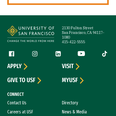
Site Footer
2130 Fulton Street
San Francisco, CA 94117-
1080
415-422-5555
Follow us
Facebook (link is external)
Instagram (link is external)
LinkedIn (link is external)
YouTube (link is ext
Tiktok (
APPLY
VISIT
GIVE TO USF
MYUSF
CONNECT
Contact Us
Directory
Careers at USF
News & Media