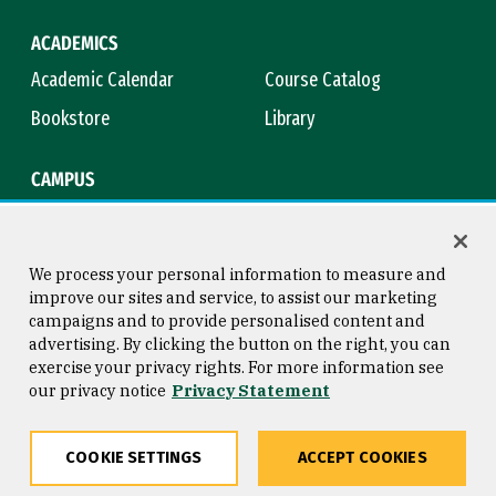
ACADEMICS
Academic Calendar
Course Catalog
Bookstore
Library
CAMPUS
Maps & Directions
Virtual Tour
Campus Safety
Title IX
We process your personal information to measure and
improve our sites and service, to assist our marketing
campaigns and to provide personalised content and
advertising. By clicking the button on the right, you can
Consumer Information
Copyright © 2026 University of
exercise your privacy rights. For more information see
San Francisco
our privacy notice
Privacy Statement
Privacy Statement
Web Accessibility
COOKIE SETTINGS
ACCEPT COOKIES