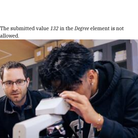
Skip to Content
Error message
The submitted value
132
in the
Degree
element is not
allowed.