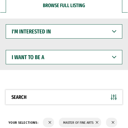
BROWSE FULL LISTING
I'M
INTERESTED
IN
I
WANT
TO
BE
A
SEARCH
YOUR SELECTIONS:
MASTER OF FINE ARTS