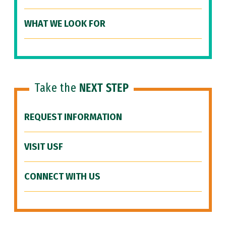
WHAT WE LOOK FOR
Take the
NEXT STEP
REQUEST INFORMATION
VISIT USF
CONNECT WITH US