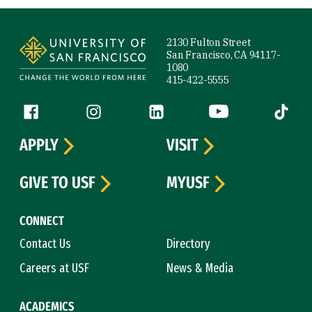
Site Footer
2130 Fulton Street
San Francisco, CA 94117-
1080
415-422-5555
Follow us
Facebook (link is external)
Instagram (link is external)
LinkedIn (link is external)
YouTube (link is ext
Tiktok (
APPLY
VISIT
GIVE TO USF
MYUSF
CONNECT
Contact Us
Directory
Careers at USF
News & Media
ACADEMICS