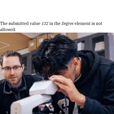
Skip to Content
Error message
The submitted value
132
in the
Degree
element is not
allowed.