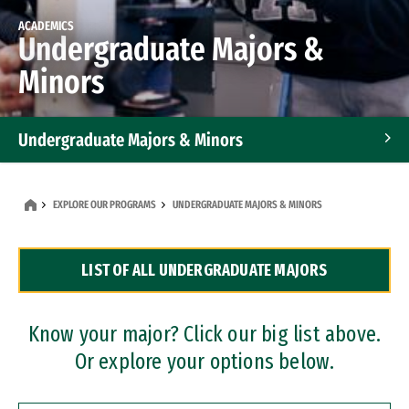
ACADEMICS
Undergraduate Majors &
Minors
Undergraduate Majors & Minors
Graduate Programs
EXPLORE OUR PROGRAMS
UNDERGRADUATE MAJORS & MINORS
Accelerated Bachelor's and Master's Programs
LIST OF ALL UNDERGRADUATE MAJORS
Dual Degree Programs
Professional Certificates
Know your major? Click our big list above.
Or explore your options below.