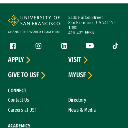
Site Footer
2130 Fulton Street
San Francisco, CA 94117-
1080
415-422-5555
Follow us
Facebook (link is external)
Instagram (link is external)
LinkedIn (link is external)
YouTube (link is ext
Tiktok (
APPLY
VISIT
GIVE TO USF
MYUSF
CONNECT
Contact Us
Directory
Careers at USF
News & Media
ACADEMICS