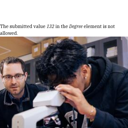
Skip to Content
Error message
The submitted value
132
in the
Degree
element is not
allowed.