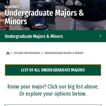
ACADEMICS
Undergraduate Majors &
Minors
Undergraduate Majors & Minors
Graduate Programs
EXPLORE OUR PROGRAMS
UNDERGRADUATE MAJORS & MINORS
Accelerated Bachelor's and Master's Programs
LIST OF ALL UNDERGRADUATE MAJORS
Dual Degree Programs
Professional Certificates
Know your major? Click our big list above.
Or explore your options below.