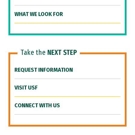
WHAT WE LOOK FOR
Take the
NEXT STEP
REQUEST INFORMATION
VISIT USF
CONNECT WITH US