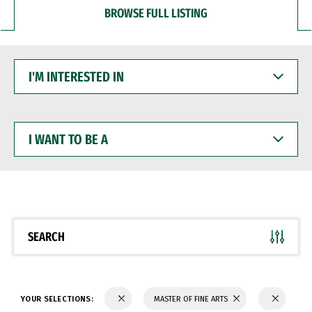
BROWSE FULL LISTING
I'M
INTERESTED
IN
I
WANT
TO
BE
A
SEARCH
YOUR SELECTIONS:
MASTER OF FINE ARTS