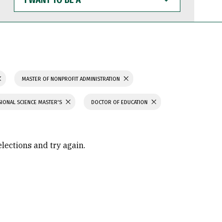
WANT
TO
BE
A
MASTER OF NONPROFIT ADMINISTRATION
IONAL SCIENCE MASTER'S
DOCTOR OF EDUCATION
elections and try again.