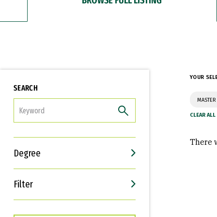
YOUR SEL
SEARCH
MASTER 
FILTER
There w
Degree
Filter
Interests
Career Goals