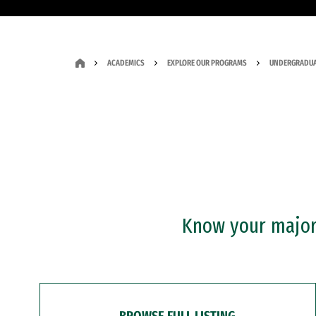
ACADEMICS
EXPLORE OUR PROGRAMS
UNDERGRADUA
Know your major?
BROWSE FULL LISTING