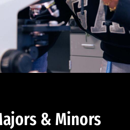
ajors & Minors