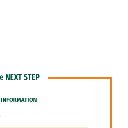
he
NEXT STEP
 INFORMATION
F