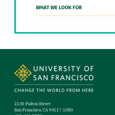
WHAT WE LOOK FOR
Site Footer
2130 Fulton Street
San Francisco, CA 94117-1080