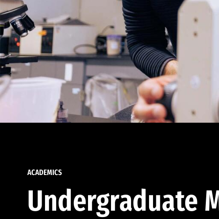
ACADEMICS
Undergraduate M