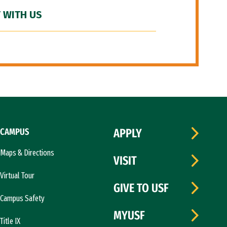
 WITH US
CAMPUS
APPLY
Maps & Directions
VISIT
Virtual Tour
GIVE TO USF
Campus Safety
MYUSF
Title IX