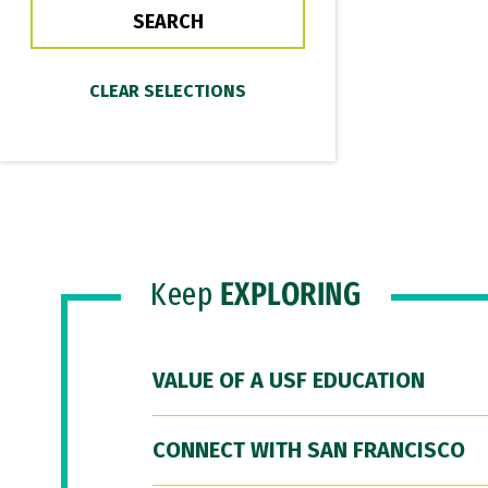
Keep
EXPLORING
VALUE OF A USF EDUCATION
CONNECT WITH SAN FRANCISCO