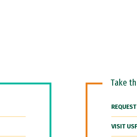
Take t
REQUEST
VISIT US