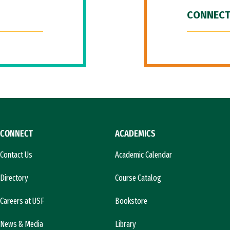
CONNECT
CONNECT
ACADEMICS
Contact Us
Academic Calendar
Directory
Course Catalog
Careers at USF
Bookstore
News & Media
Library