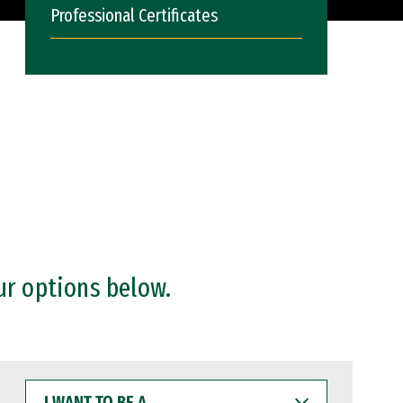
Professional Certificates
ur options below.
I