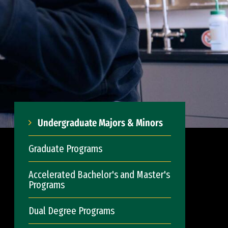
Undergraduate Majors & Minors
Graduate Programs
Accelerated Bachelor's and Master's
Programs
Dual Degree Programs