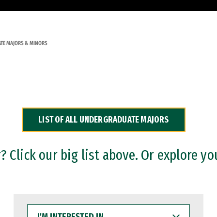
TE MAJORS & MINORS
LIST OF ALL UNDERGRADUATE MAJORS
 Click our big list above. Or explore yo
I'M