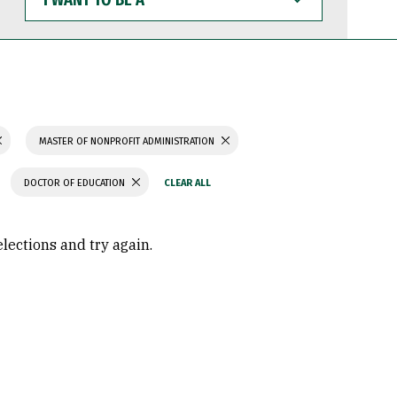
WANT
TO
BE
A
MASTER OF NONPROFIT ADMINISTRATION
DOCTOR OF EDUCATION
elections and try again.