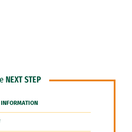
he
NEXT STEP
 INFORMATION
F