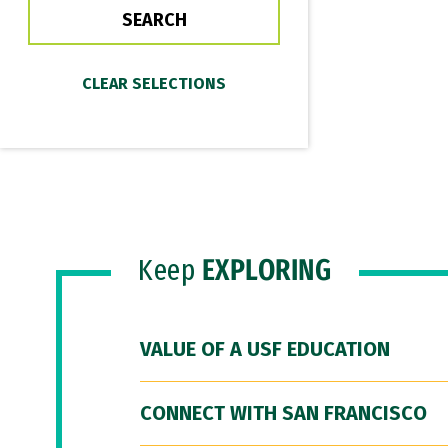
Keep
EXPLORING
VALUE OF A USF EDUCATION
CONNECT WITH SAN FRANCISCO