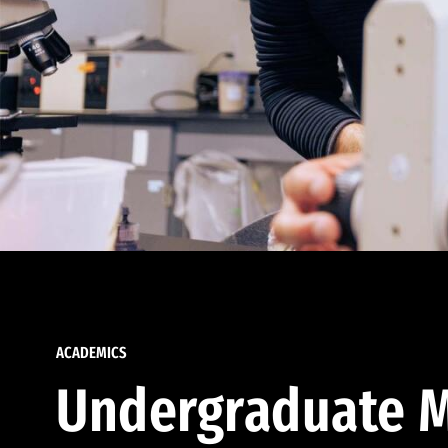
ACADEMICS
Undergraduate M