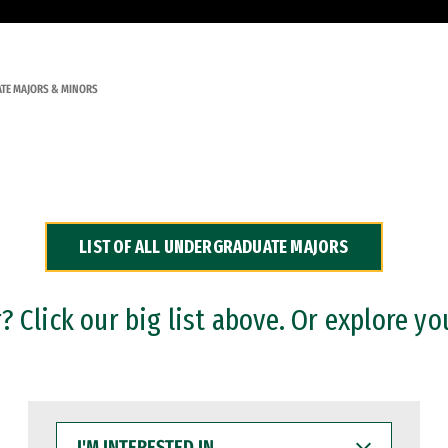
TE MAJORS & MINORS
LIST OF ALL UNDERGRADUATE MAJORS
 Click our big list above. Or explore yo
I'M