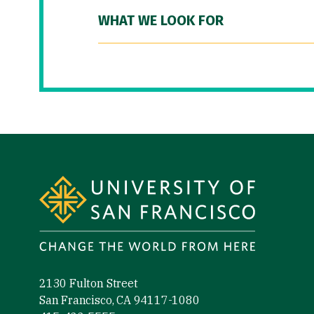
WHAT WE LOOK FOR
Site Footer
2130 Fulton Street
San Francisco, CA 94117-1080