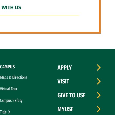
 WITH US
CAMPUS
APPLY
Maps & Directions
VISIT
Virtual Tour
GIVE TO USF
Campus Safety
MYUSF
Title IX