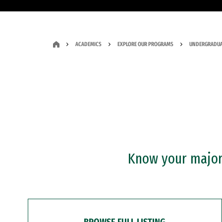
ACADEMICS
EXPLORE OUR PROGRAMS
UNDERGRADUA
Know your major?
BROWSE FULL LISTING