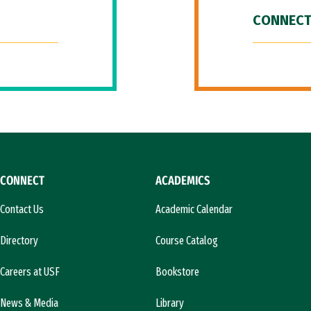
CONNECT
CONNECT
ACADEMICS
Contact Us
Academic Calendar
Directory
Course Catalog
Careers at USF
Bookstore
News & Media
Library