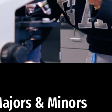
ajors & Minors