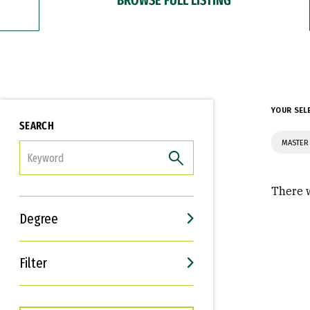
YOUR SEL
SEARCH
MASTER 
FILTER
There w
Degree
Filter
Interests
Career Goals