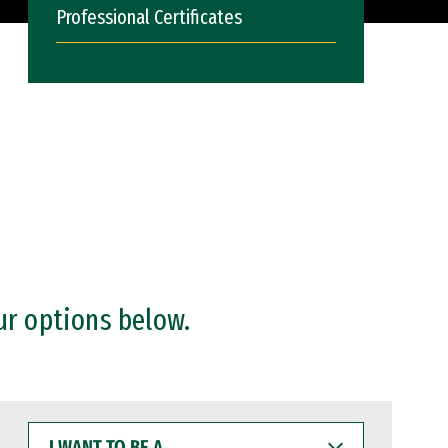
Professional Certificates
ur options below.
I