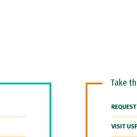
Take t
REQUEST
VISIT US