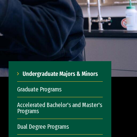
Undergraduate Majors & Minors
Graduate Programs
Accelerated Bachelor's and Master's
Programs
Dual Degree Programs