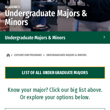
ACADEMICS
Undergraduate Majors &
Minors
Undergraduate Majors & Minors
Graduate Programs
EXPLORE OUR PROGRAMS
UNDERGRADUATE MAJORS & MINORS
Accelerated Bachelor's and Master's Programs
LIST OF ALL UNDERGRADUATE MAJORS
Dual Degree Programs
Professional Certificates
Know your major? Click our big list above.
Or explore your options below.