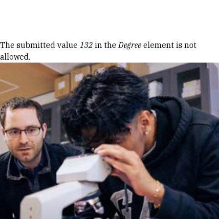
Skip to Content
Error message
The submitted value
132
in the
Degree
element is not
allowed.