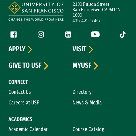
2130 Fulton Street
San Francisco, CA 94117-
1080
415-422-5555
Follow us
Facebook (link is external)
Instagram (link is external)
LinkedIn (link is external)
YouTube (link is ext
Tiktok (
APPLY
VISIT
GIVE TO USF
MYUSF
CONNECT
Contact Us
Directory
Careers at USF
News & Media
ACADEMICS
Academic Calendar
Course Catalog