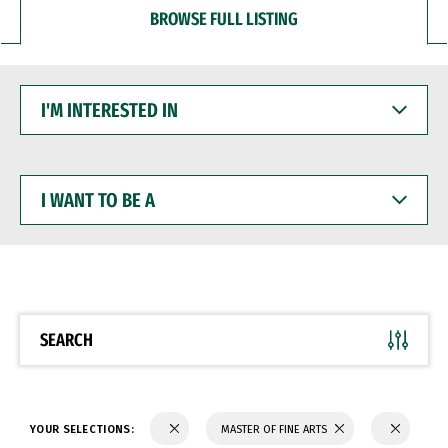
BROWSE FULL LISTING
I'M
INTERESTED
IN
I
WANT
TO
BE
A
SEARCH
YOUR SELECTIONS:
MASTER OF FINE ARTS