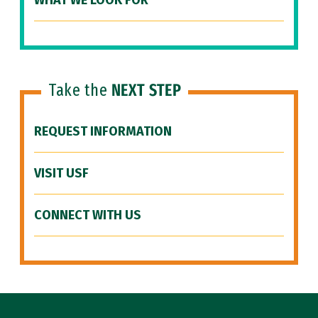
WHAT WE LOOK FOR
Take the
NEXT STEP
REQUEST INFORMATION
VISIT USF
CONNECT WITH US
Site Footer