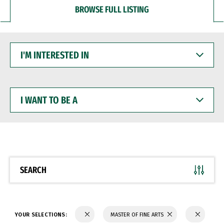
BROWSE FULL LISTING
I'M
INTERESTED
IN
I
WANT
TO
BE
A
SEARCH
YOUR SELECTIONS:
MASTER OF FINE ARTS