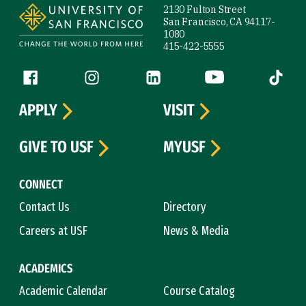
2130 Fulton Street
San Francisco, CA 94117-
1080
415-422-5555
Follow us
Facebook (link is external)
Instagram (link is external)
LinkedIn (link is external)
YouTube (link is ext
Tiktok (
APPLY
VISIT
GIVE TO USF
MYUSF
CONNECT
Contact Us
Directory
Careers at USF
News & Media
ACADEMICS
Academic Calendar
Course Catalog