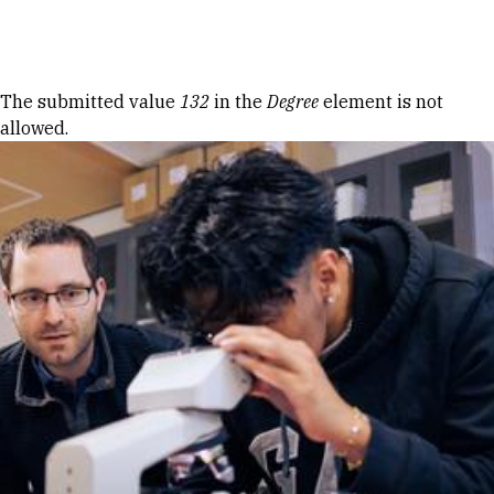
Skip to Content
Error message
The submitted value
132
in the
Degree
element is not
allowed.