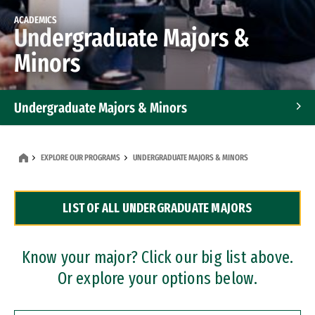
ACADEMICS
Undergraduate Majors &
Minors
Undergraduate Majors & Minors
Graduate Programs
EXPLORE OUR PROGRAMS
UNDERGRADUATE MAJORS & MINORS
Accelerated Bachelor's and Master's Programs
LIST OF ALL UNDERGRADUATE MAJORS
Dual Degree Programs
Professional Certificates
Know your major? Click our big list above.
Or explore your options below.