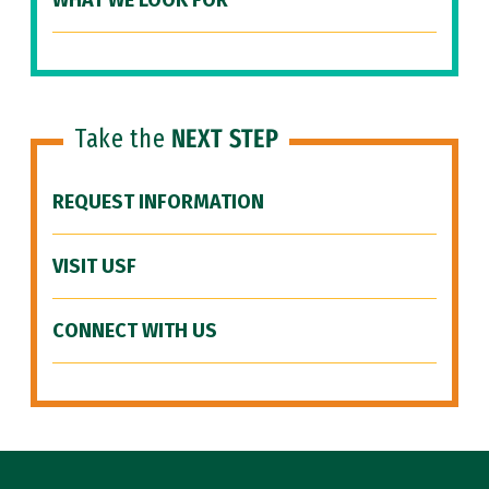
WHAT WE LOOK FOR
Take the
NEXT STEP
REQUEST INFORMATION
VISIT USF
CONNECT WITH US
Site Footer