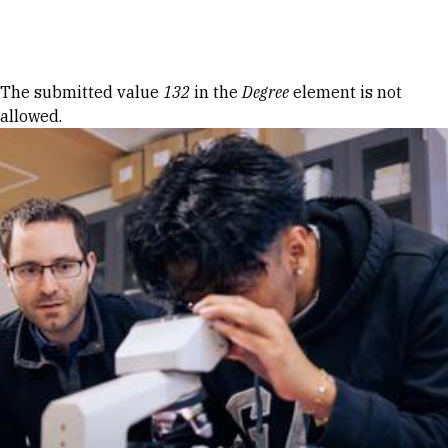
Skip to Content
Error message
The submitted value
132
in the
Degree
element is not
allowed.