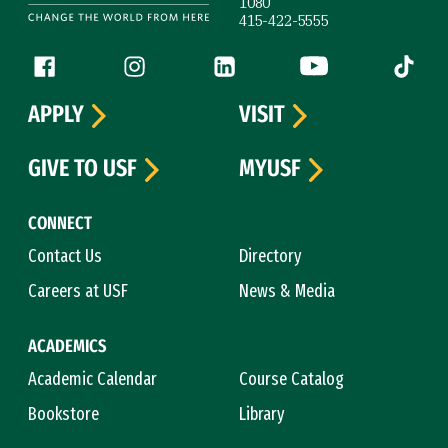
1080
415-422-5555
Follow us
Facebook (link is external)
Instagram (link is external)
LinkedIn (link is external)
YouTube (link is ext
Tiktok (
APPLY
VISIT
GIVE TO USF
MYUSF
CONNECT
Contact Us
Directory
Careers at USF
News & Media
ACADEMICS
Academic Calendar
Course Catalog
Bookstore
Library