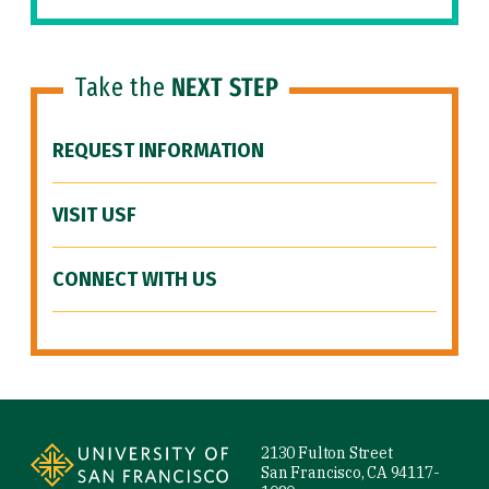
Take the
NEXT STEP
REQUEST INFORMATION
VISIT USF
CONNECT WITH US
Site Footer
2130 Fulton Street
San Francisco, CA 94117-