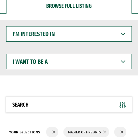
BROWSE FULL LISTING
I'M
INTERESTED
IN
I
WANT
TO
BE
A
SEARCH
YOUR SELECTIONS:
MASTER OF FINE ARTS