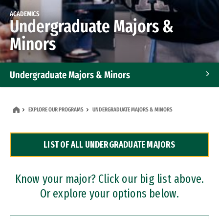
ACADEMICS
Undergraduate Majors &
Minors
Undergraduate Majors & Minors
Graduate Programs
EXPLORE OUR PROGRAMS
UNDERGRADUATE MAJORS & MINORS
Accelerated Bachelor's and Master's Programs
LIST OF ALL UNDERGRADUATE MAJORS
Dual Degree Programs
Professional Certificates
Know your major? Click our big list above.
Or explore your options below.