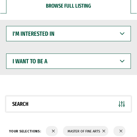
BROWSE FULL LISTING
I'M
INTERESTED
IN
I
WANT
TO
BE
A
SEARCH
YOUR SELECTIONS:
MASTER OF FINE ARTS