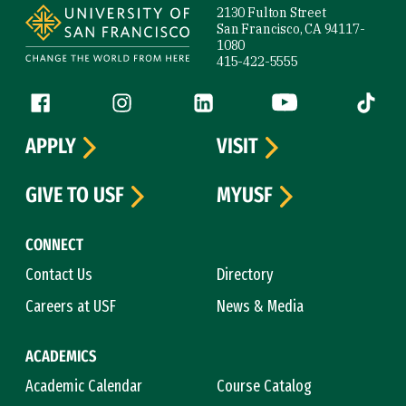
2130 Fulton Street
San Francisco, CA 94117-
1080
415-422-5555
Follow us
Facebook (link is external)
Instagram (link is external)
LinkedIn (link is external)
YouTube (link is ext
Tiktok (
APPLY
VISIT
GIVE TO USF
MYUSF
CONNECT
Contact Us
Directory
Careers at USF
News & Media
ACADEMICS
Academic Calendar
Course Catalog