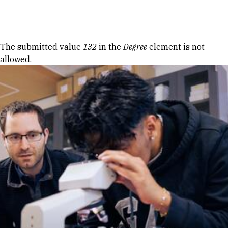
Skip to Content
Error message
The submitted value
132
in the
Degree
element is not
allowed.