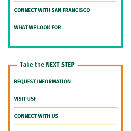
CONNECT WITH SAN FRANCISCO
WHAT WE LOOK FOR
Take the
NEXT STEP
REQUEST INFORMATION
VISIT USF
CONNECT WITH US