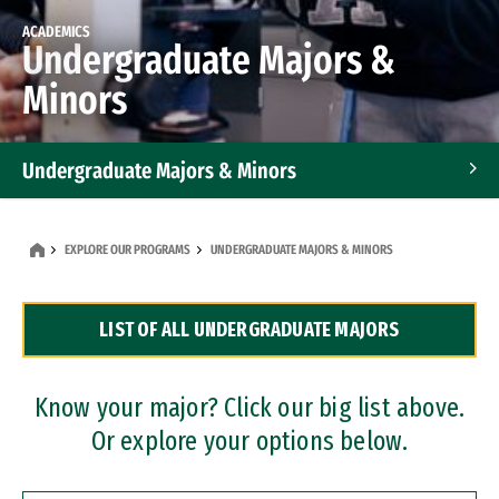
ACADEMICS
Undergraduate Majors &
Minors
Undergraduate Majors & Minors
Graduate Programs
EXPLORE OUR PROGRAMS
UNDERGRADUATE MAJORS & MINORS
Accelerated Bachelor's and Master's Programs
LIST OF ALL UNDERGRADUATE MAJORS
Dual Degree Programs
Professional Certificates
Know your major? Click our big list above.
Or explore your options below.