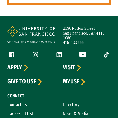
Site Footer
2130 Fulton Street
San Francisco, CA 94117-
1080
415-422-5555
Follow us
Facebook (link is external)
Instagram (link is external)
LinkedIn (link is external)
YouTube (link is ext
Tiktok (
APPLY
VISIT
GIVE TO USF
MYUSF
CONNECT
Contact Us
Directory
Careers at USF
News & Media