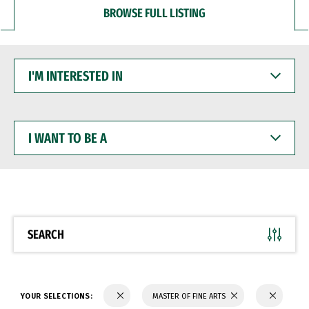
BROWSE FULL LISTING
I'M
INTERESTED
IN
I
WANT
TO
BE
A
SEARCH
YOUR SELECTIONS:
MASTER OF FINE ARTS