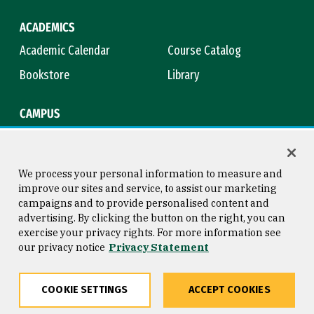
ACADEMICS
Academic Calendar
Course Catalog
Bookstore
Library
CAMPUS
Maps & Directions
Virtual Tour
Campus Safety
Title IX
We process your personal information to measure and
improve our sites and service, to assist our marketing
campaigns and to provide personalised content and
advertising. By clicking the button on the right, you can
Consumer Information
Copyright © 2026 University of
exercise your privacy rights. For more information see
San Francisco
our privacy notice
Privacy Statement
Privacy Statement
Web Accessibility
COOKIE SETTINGS
ACCEPT COOKIES