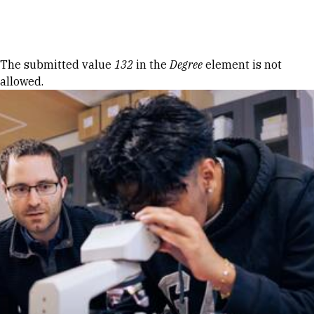
Skip to Content
Error message
The submitted value
132
in the
Degree
element is not
allowed.