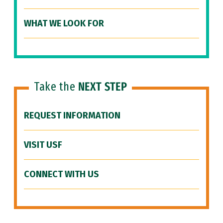
WHAT WE LOOK FOR
Take the
NEXT STEP
REQUEST INFORMATION
VISIT USF
CONNECT WITH US