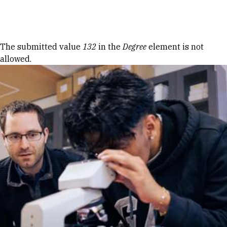
Skip to Content
Error message
The submitted value
132
in the
Degree
element is not
allowed.