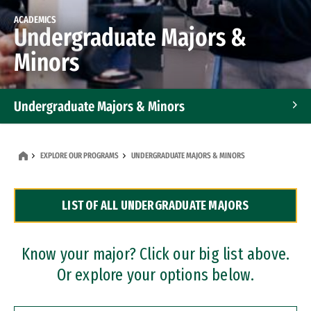
ACADEMICS
Undergraduate Majors &
Minors
Undergraduate Majors & Minors
Graduate Programs
EXPLORE OUR PROGRAMS
UNDERGRADUATE MAJORS & MINORS
Accelerated Bachelor's and Master's Programs
LIST OF ALL UNDERGRADUATE MAJORS
Dual Degree Programs
Professional Certificates
Know your major? Click our big list above.
Or explore your options below.