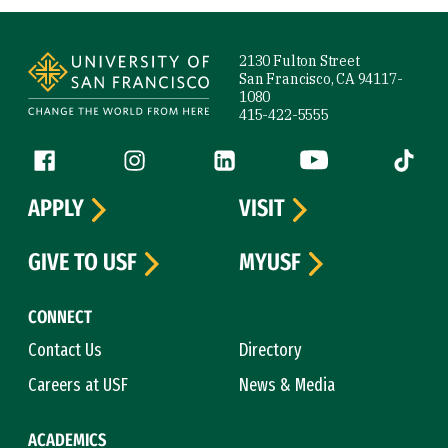
Site Footer
2130 Fulton Street
San Francisco, CA 94117-
1080
415-422-5555
Follow us
Facebook (link is external)
Instagram (link is external)
LinkedIn (link is external)
YouTube (link is ext
Tiktok (
APPLY
VISIT
GIVE TO USF
MYUSF
CONNECT
Contact Us
Directory
Careers at USF
News & Media
ACADEMICS