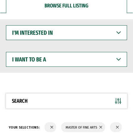
BROWSE FULL LISTING
I'M
INTERESTED
IN
I
WANT
TO
BE
A
SEARCH
YOUR SELECTIONS:
MASTER OF FINE ARTS