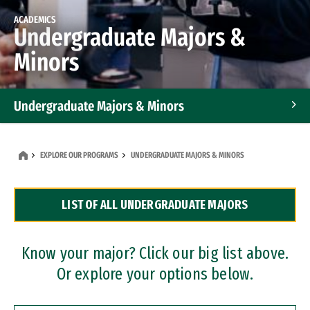
ACADEMICS
Undergraduate Majors &
Minors
Undergraduate Majors & Minors
Graduate Programs
EXPLORE OUR PROGRAMS
UNDERGRADUATE MAJORS & MINORS
Accelerated Bachelor's and Master's Programs
LIST OF ALL UNDERGRADUATE MAJORS
Dual Degree Programs
Professional Certificates
Know your major? Click our big list above.
Or explore your options below.