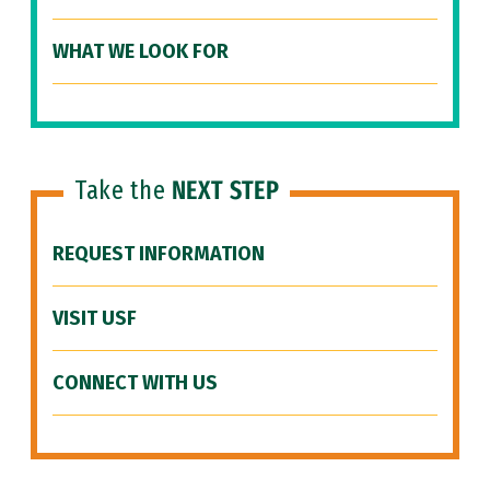
WHAT WE LOOK FOR
Take the
NEXT STEP
REQUEST INFORMATION
VISIT USF
CONNECT WITH US