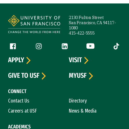
Site Footer
2130 Fulton Street
San Francisco, CA 94117-
1080
415-422-5555
Follow us
Facebook (link is external)
Instagram (link is external)
LinkedIn (link is external)
YouTube (link is ext
Tiktok (
APPLY
VISIT
GIVE TO USF
MYUSF
CONNECT
Contact Us
Directory
Careers at USF
News & Media
ACADEMICS