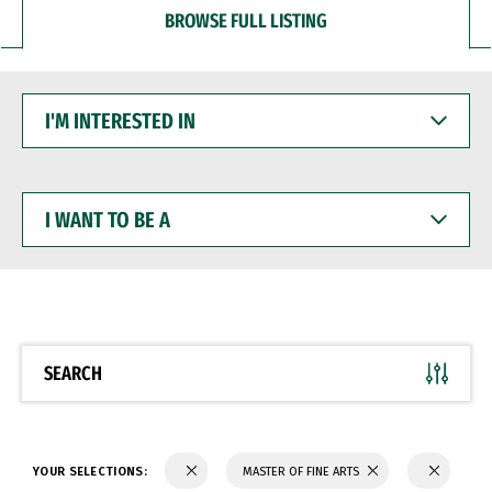
BROWSE FULL LISTING
I'M
INTERESTED
IN
I
WANT
TO
BE
A
SEARCH
YOUR SELECTIONS:
MASTER OF FINE ARTS