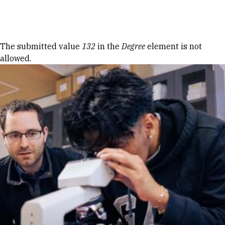
Skip to Content
Error message
The submitted value
132
in the
Degree
element is not
allowed.