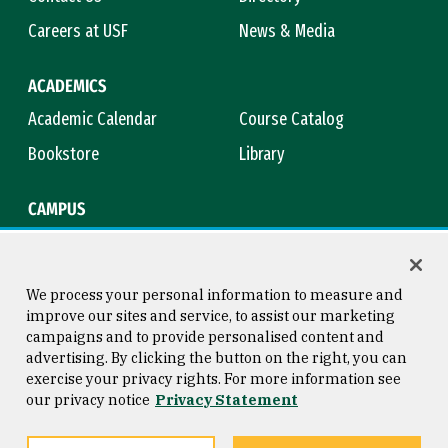
Careers at USF
News & Media
ACADEMICS
Academic Calendar
Course Catalog
Bookstore
Library
CAMPUS
Maps & Directions
Virtual Tour
Campus Safety
Title IX
We process your personal information to measure and
improve our sites and service, to assist our marketing
campaigns and to provide personalised content and
advertising. By clicking the button on the right, you can
Consumer Information
Copyright © 2026 University of
exercise your privacy rights. For more information see
San Francisco
our privacy notice
Privacy Statement
Privacy Statement
Web Accessibility