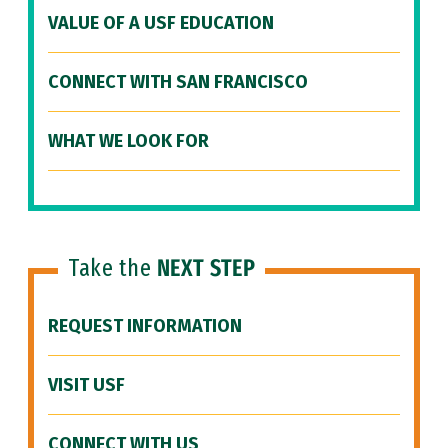
VALUE OF A USF EDUCATION
CONNECT WITH SAN FRANCISCO
WHAT WE LOOK FOR
Take the
NEXT STEP
REQUEST INFORMATION
VISIT USF
CONNECT WITH US