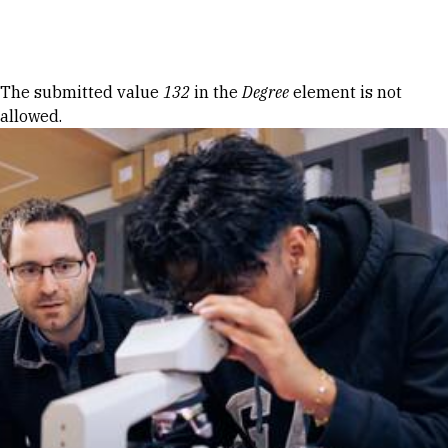
Skip to Content
Error message
The submitted value
132
in the
Degree
element is not
allowed.