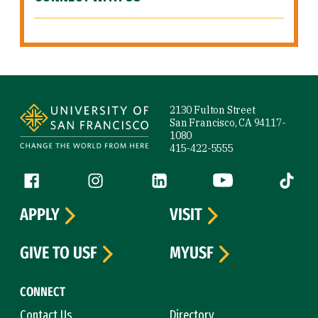
Site Footer
2130 Fulton Street
San Francisco, CA 94117-
1080
415-422-5555
Follow us
Facebook (link is external)
Instagram (link is external)
LinkedIn (link is external)
YouTube (link is ext
Tiktok (
APPLY
VISIT
GIVE TO USF
MYUSF
CONNECT
Contact Us
Directory