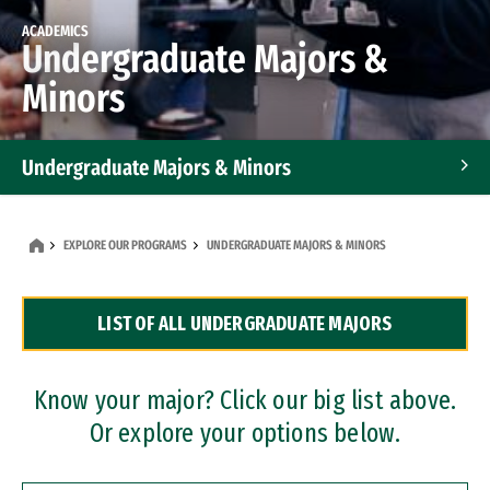
ACADEMICS
Undergraduate Majors &
Minors
Undergraduate Majors & Minors
Graduate Programs
EXPLORE OUR PROGRAMS
UNDERGRADUATE MAJORS & MINORS
Accelerated Bachelor's and Master's Programs
LIST OF ALL UNDERGRADUATE MAJORS
Dual Degree Programs
Professional Certificates
Know your major? Click our big list above.
Or explore your options below.