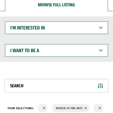
BROWSE FULL LISTING
I'M
INTERESTED
IN
I
WANT
TO
BE
A
SEARCH
YOUR SELECTIONS:
MASTER OF FINE ARTS