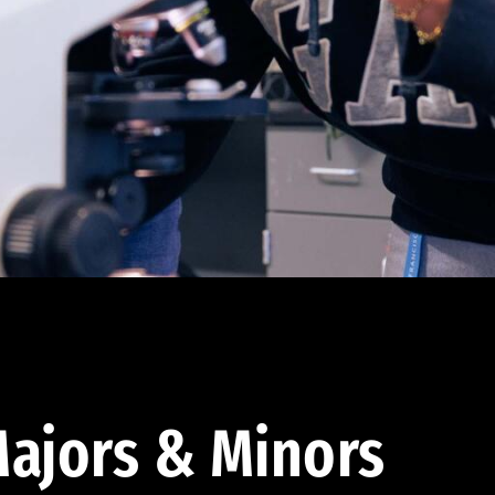
ajors & Minors