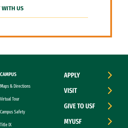
 WITH US
CAMPUS
APPLY
Maps & Directions
VISIT
Virtual Tour
GIVE TO USF
Campus Safety
MYUSF
Title IX