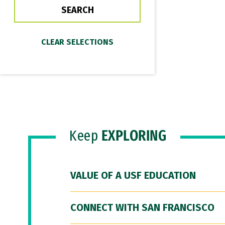
Keep
EXPLORING
VALUE OF A USF EDUCATION
CONNECT WITH SAN FRANCISCO