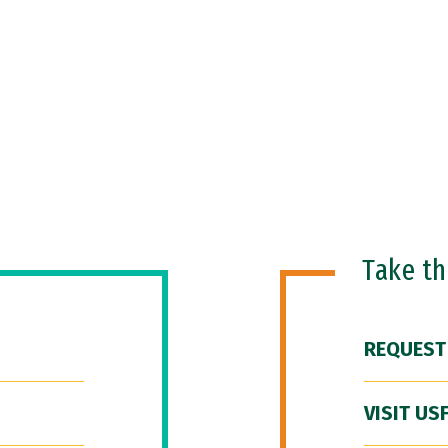
Take t
REQUEST
VISIT US