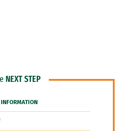
he
NEXT STEP
 INFORMATION
F