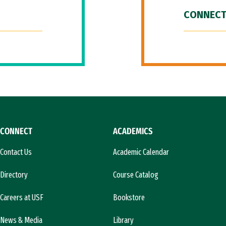
CONNECT
CONNECT
ACADEMICS
Contact Us
Academic Calendar
Directory
Course Catalog
Careers at USF
Bookstore
News & Media
Library