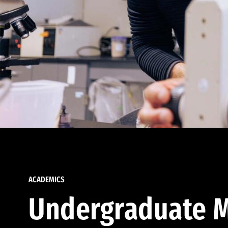
ACADEMICS
Undergraduate M