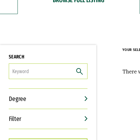
YOUR SEL
SEARCH
FILTER
There w
Degree
Filter
Interests
Career Goals