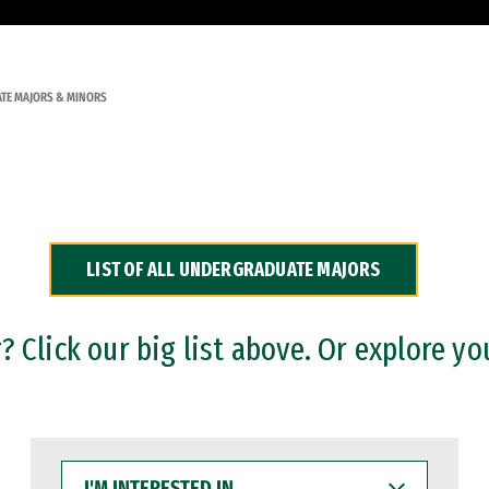
TE MAJORS & MINORS
LIST OF ALL UNDERGRADUATE MAJORS
 Click our big list above. Or explore yo
I'M