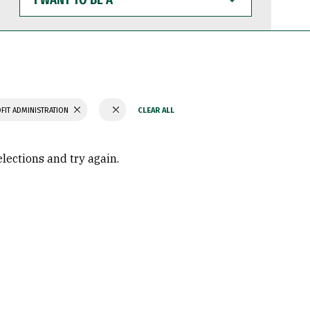
WANT
TO
BE
A
FIT ADMINISTRATION
elections and try again.