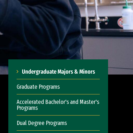
Undergraduate Majors & Minors
Graduate Programs
Accelerated Bachelor's and Master's
Programs
Dual Degree Programs