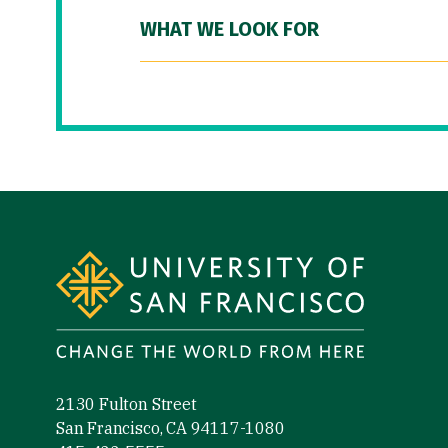
WHAT WE LOOK FOR
Site Footer
2130 Fulton Street
San Francisco, CA 94117-1080