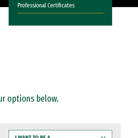
Professional Certificates
ur options below.
I