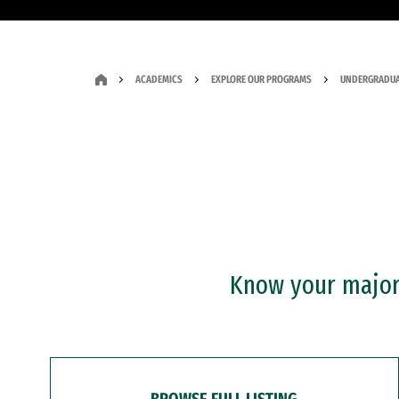
ACADEMICS
EXPLORE OUR PROGRAMS
UNDERGRADUA
Know your major?
BROWSE FULL LISTING