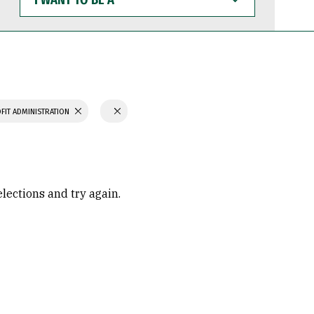
WANT
TO
BE
A
FIT ADMINISTRATION
elections and try again.