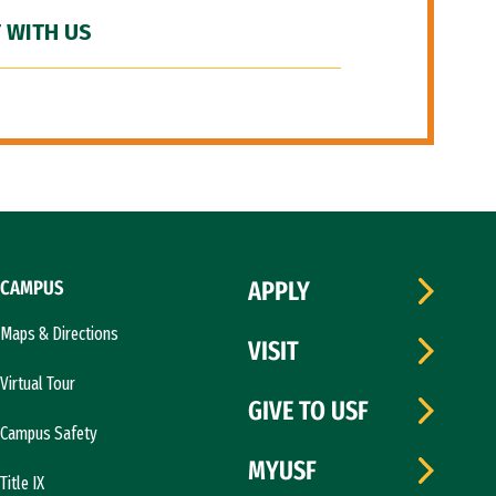
 WITH US
CAMPUS
APPLY
Maps & Directions
VISIT
Virtual Tour
GIVE TO USF
Campus Safety
MYUSF
Title IX