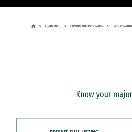
ACADEMICS
EXPLORE OUR PROGRAMS
UNDERGRADUA
Know your major?
BROWSE FULL LISTING