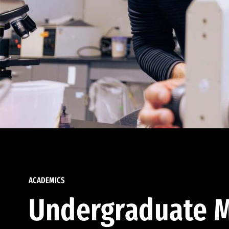
ACADEMICS
Undergraduate M