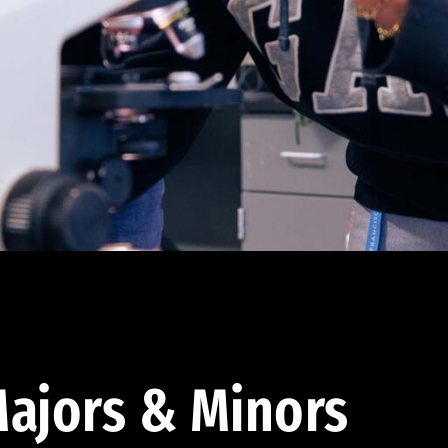
ajors & Minors