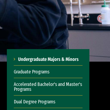
Undergraduate Majors & Minors
Graduate Programs
Accelerated Bachelor's and Master's
Programs
Dual Degree Programs