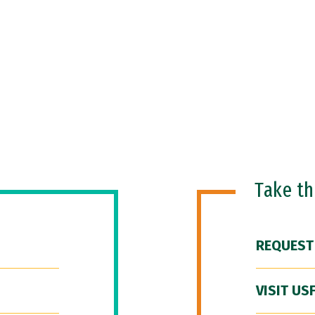
Take t
REQUEST
VISIT US