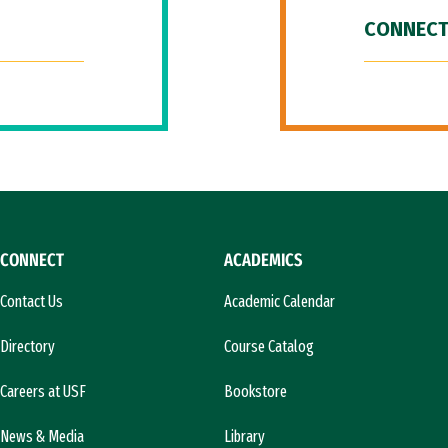
CONNECT
CONNECT
ACADEMICS
Contact Us
Academic Calendar
Directory
Course Catalog
Careers at USF
Bookstore
News & Media
Library