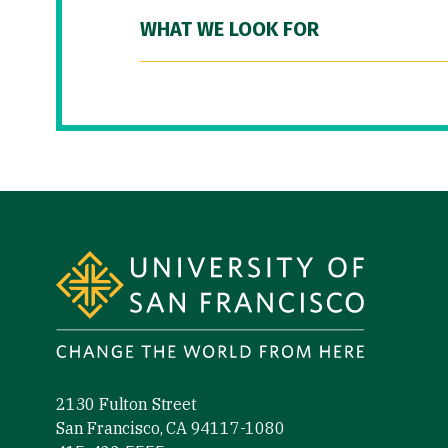
WHAT WE LOOK FOR
Site Footer
2130 Fulton Street
San Francisco, CA 94117-1080