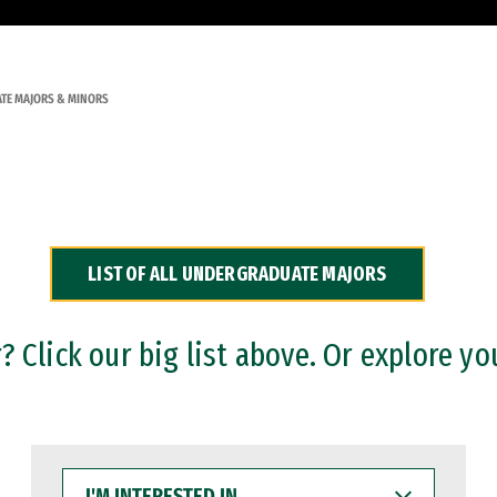
TE MAJORS & MINORS
LIST OF ALL UNDERGRADUATE MAJORS
 Click our big list above. Or explore yo
I'M