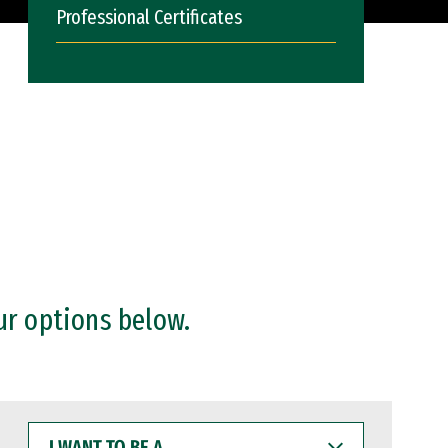
Professional Certificates
ur options below.
I