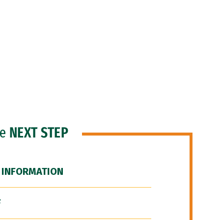
he
NEXT STEP
 INFORMATION
F