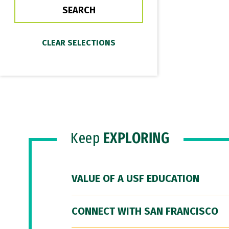
Keep
EXPLORING
VALUE OF A USF EDUCATION
CONNECT WITH SAN FRANCISCO