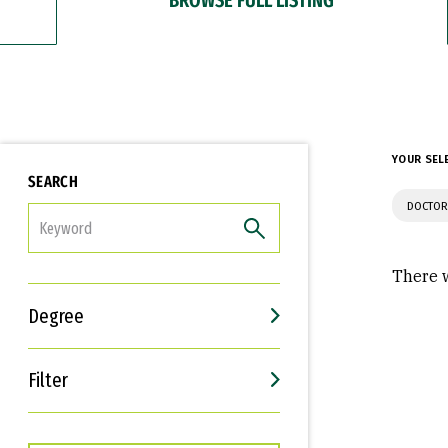
YOUR SEL
SEARCH
DOCTOR
FILTER
There w
Degree
Filter
Interests
Career Goals