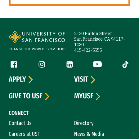
Site Footer
2130 Fulton Street
San Francisco, CA 94117-
1080
415-422-5555
Follow us
Facebook (link is external)
Instagram (link is external)
LinkedIn (link is external)
YouTube (link is ext
Tiktok (
APPLY
VISIT
GIVE TO USF
MYUSF
CONNECT
Contact Us
Directory
Careers at USF
News & Media