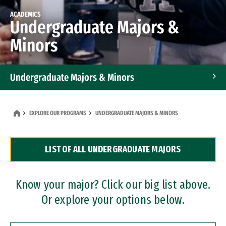
ACADEMICS
Undergraduate Majors &
Minors
Undergraduate Majors & Minors
Graduate Programs
EXPLORE OUR PROGRAMS
UNDERGRADUATE MAJORS & MINORS
Accelerated Bachelor's and Master's Programs
LIST OF ALL UNDERGRADUATE MAJORS
Dual Degree Programs
Professional Certificates
Know your major? Click our big list above.
Or explore your options below.