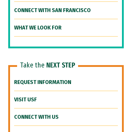
CONNECT WITH SAN FRANCISCO
WHAT WE LOOK FOR
Take the
NEXT STEP
REQUEST INFORMATION
VISIT USF
CONNECT WITH US