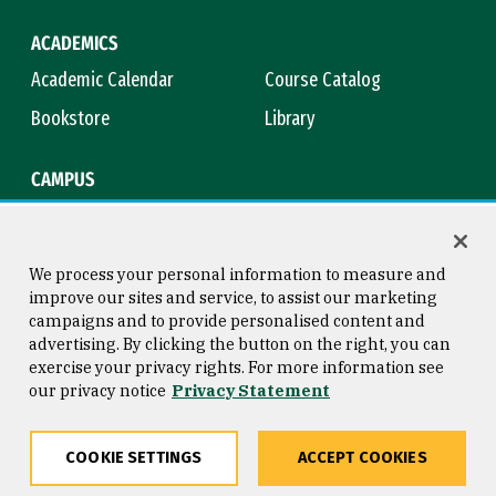
ACADEMICS
Academic Calendar
Course Catalog
Bookstore
Library
CAMPUS
Maps & Directions
Virtual Tour
Campus Safety
Title IX
We process your personal information to measure and
improve our sites and service, to assist our marketing
campaigns and to provide personalised content and
advertising. By clicking the button on the right, you can
Consumer Information
Copyright © 2026 University of
exercise your privacy rights. For more information see
San Francisco
our privacy notice
Privacy Statement
Privacy Statement
Web Accessibility
COOKIE SETTINGS
ACCEPT COOKIES