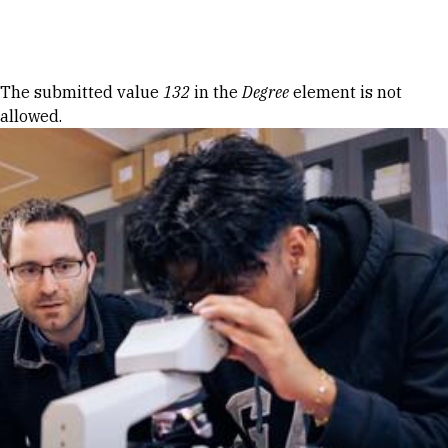
Skip to Content
Error message
The submitted value
132
in the
Degree
element is not
allowed.