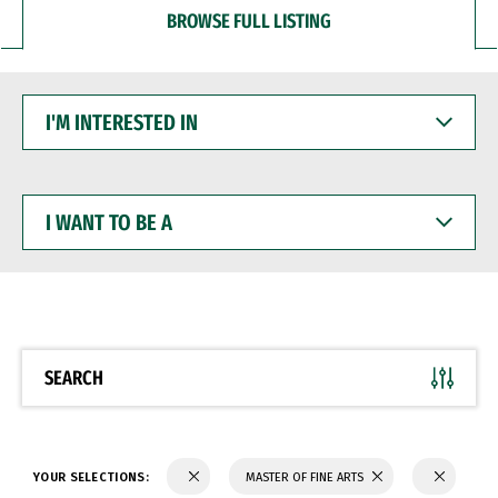
BROWSE FULL LISTING
I'M
INTERESTED
IN
I
WANT
TO
BE
A
SEARCH
YOUR SELECTIONS:
MASTER OF FINE ARTS