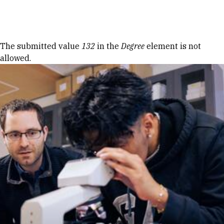
Skip to Content
Error message
The submitted value
132
in the
Degree
element is not
allowed.