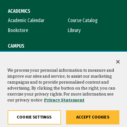
ACADEMICS
Academic Calendar
Course Catalog
Bookstore
Library
CAMPUS
Maps & Directions
Virtual Tour
Campus Safety
Title IX
We process your personal information to measure and
improve our sites and service, to assist our marketing
campaigns and to provide personalised content and
advertising. By clicking the button on the right, you can
Consumer Information
Copyright © 2026 University of
exercise your privacy rights. For more information see
San Francisco
our privacy notice
Privacy Statement
Privacy Statement
Web Accessibility
COOKIE SETTINGS
ACCEPT COOKIES