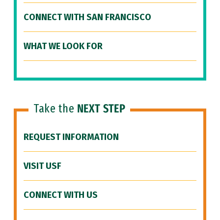
CONNECT WITH SAN FRANCISCO
WHAT WE LOOK FOR
Take the
NEXT STEP
REQUEST INFORMATION
VISIT USF
CONNECT WITH US