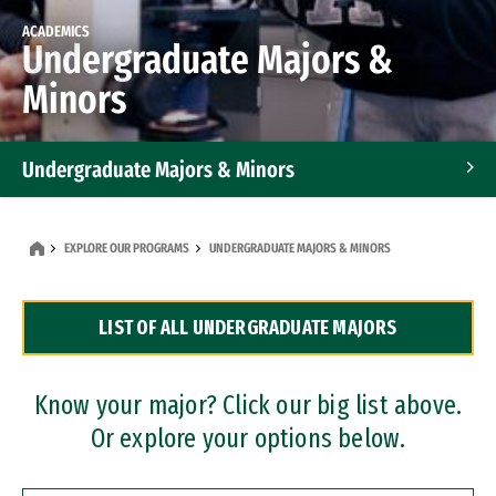
ACADEMICS
Undergraduate Majors &
Minors
Undergraduate Majors & Minors
Graduate Programs
EXPLORE OUR PROGRAMS
UNDERGRADUATE MAJORS & MINORS
Accelerated Bachelor's and Master's Programs
LIST OF ALL UNDERGRADUATE MAJORS
Dual Degree Programs
Professional Certificates
Know your major? Click our big list above.
Or explore your options below.