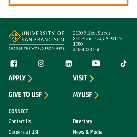
Site Footer
2130 Fulton Street
San Francisco, CA 94117-
1080
415-422-5555
Follow us
Facebook (link is external)
Instagram (link is external)
LinkedIn (link is external)
YouTube (link is ext
Tiktok (
APPLY
VISIT
GIVE TO USF
MYUSF
CONNECT
Contact Us
Directory
Careers at USF
News & Media