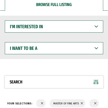
BROWSE FULL LISTING
I'M
INTERESTED
IN
I
WANT
TO
BE
A
SEARCH
YOUR SELECTIONS:
MASTER OF FINE ARTS