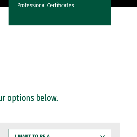
Professional Certificates
ur options below.
I