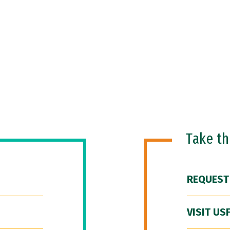
Take t
REQUEST
VISIT US