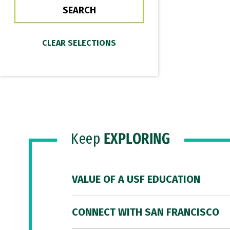
Keep
EXPLORING
VALUE OF A USF EDUCATION
CONNECT WITH SAN FRANCISCO