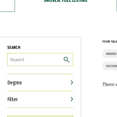
YOUR SEL
SEARCH
MASTER 
FILTER
DOCTOR
Degree
There w
Filter
Interests
Career Goals