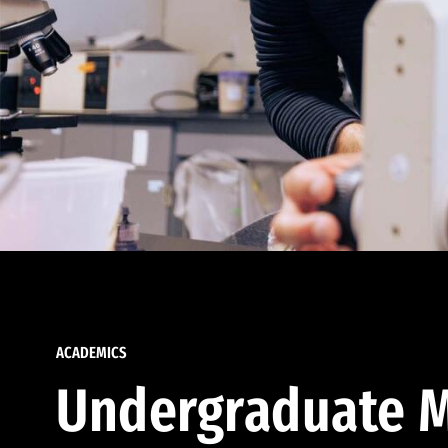
ACADEMICS
Undergraduate M