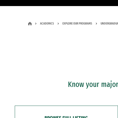
ACADEMICS
EXPLORE OUR PROGRAMS
UNDERGRADUA
Know your major?
BROWSE FULL LISTING