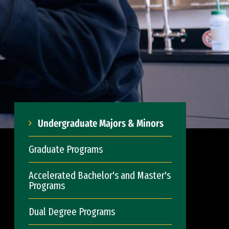
Undergraduate Majors & Minors
Graduate Programs
Accelerated Bachelor's and Master's
Programs
Dual Degree Programs