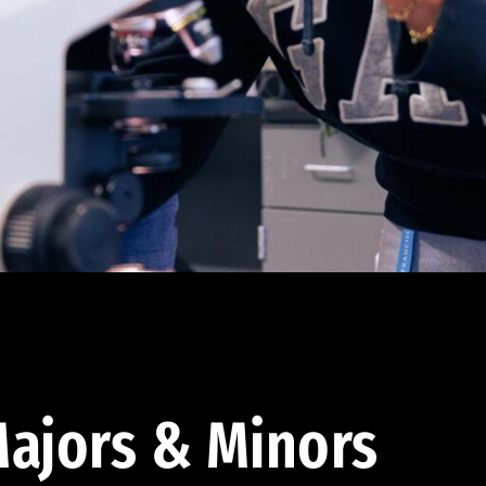
ajors & Minors