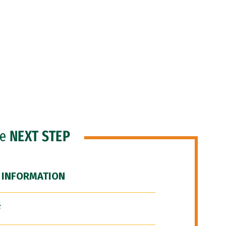
he
NEXT STEP
 INFORMATION
F