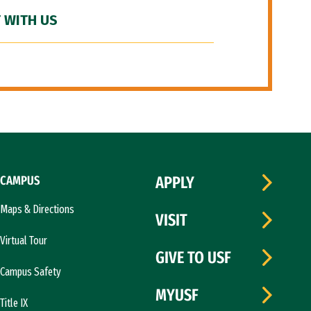
 WITH US
CAMPUS
APPLY
Maps & Directions
VISIT
Virtual Tour
GIVE TO USF
Campus Safety
MYUSF
Title IX