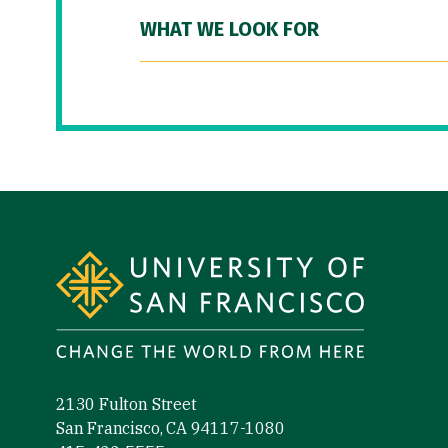
WHAT WE LOOK FOR
Site Footer
2130 Fulton Street
San Francisco, CA 94117-1080