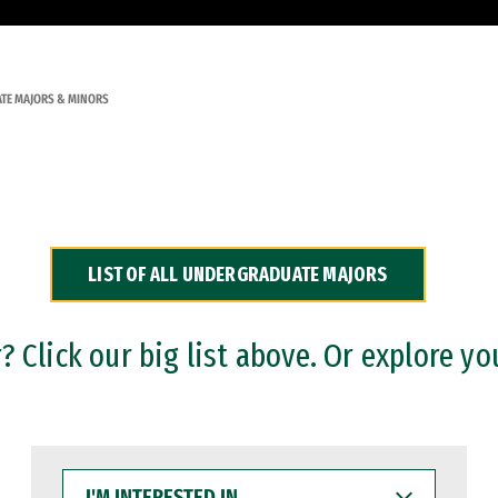
TE MAJORS & MINORS
LIST OF ALL UNDERGRADUATE MAJORS
 Click our big list above. Or explore yo
I'M