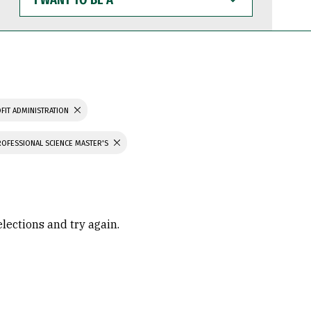
WANT
TO
BE
A
FIT ADMINISTRATION
ROFESSIONAL SCIENCE MASTER'S
elections and try again.