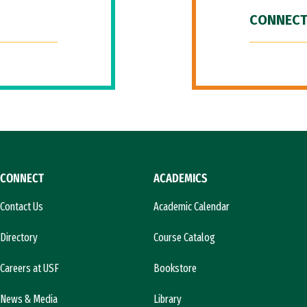
CONNECT
CONNECT
ACADEMICS
Contact Us
Academic Calendar
Directory
Course Catalog
Careers at USF
Bookstore
News & Media
Library