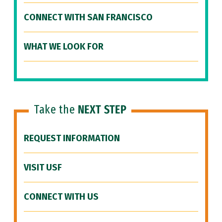
CONNECT WITH SAN FRANCISCO
WHAT WE LOOK FOR
Take the
NEXT STEP
REQUEST INFORMATION
VISIT USF
CONNECT WITH US