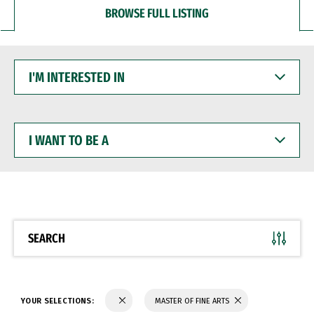
BROWSE FULL LISTING
I'M
INTERESTED
IN
I
WANT
TO
BE
A
SEARCH
YOUR SELECTIONS:
MASTER OF FINE ARTS