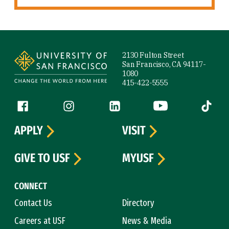
Site Footer
2130 Fulton Street
San Francisco, CA 94117-
1080
415-422-5555
Follow us
Facebook (link is external)
Instagram (link is external)
LinkedIn (link is external)
YouTube (link is ext
Tiktok (
APPLY
VISIT
GIVE TO USF
MYUSF
CONNECT
Contact Us
Directory
Careers at USF
News & Media