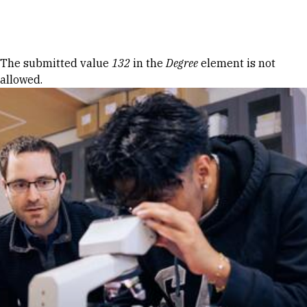
Skip to Content
Error message
The submitted value
132
in the
Degree
element is not
allowed.