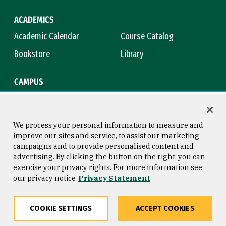
ACADEMICS
Academic Calendar
Course Catalog
Bookstore
Library
CAMPUS
Maps & Directions
Virtual Tour
Campus Safety
Title IX
We process your personal information to measure and
improve our sites and service, to assist our marketing
campaigns and to provide personalised content and
advertising. By clicking the button on the right, you can
Consumer Information
Copyright © 2026 University of
exercise your privacy rights. For more information see
San Francisco
our privacy notice
Privacy Statement
Privacy Statement
Web Accessibility
COOKIE SETTINGS
ACCEPT COOKIES