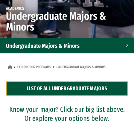
ACADEMICS
Undergraduate Majors &
Minors
Undergraduate Majors & Minors
Graduate Programs
EXPLORE OUR PROGRAMS
UNDERGRADUATE MAJORS & MINORS
Accelerated Bachelor's and Master's Programs
LIST OF ALL UNDERGRADUATE MAJORS
Dual Degree Programs
Professional Certificates
Know your major? Click our big list above.
Or explore your options below.