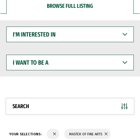
BROWSE FULL LISTING
I'M
INTERESTED
IN
I
WANT
TO
BE
A
SEARCH
YOUR SELECTIONS:
MASTER OF FINE ARTS