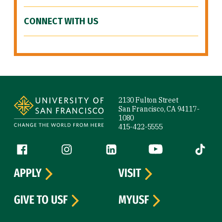
CONNECT WITH US
Site Footer
2130 Fulton Street
San Francisco, CA 94117-
1080
415-422-5555
Follow us
Facebook (link is external)
Instagram (link is external)
LinkedIn (link is external)
YouTube (link is ext
Tiktok (
APPLY
VISIT
GIVE TO USF
MYUSF