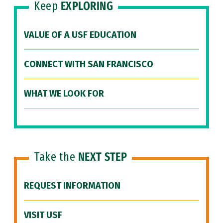
Keep
EXPLORING
VALUE OF A USF EDUCATION
CONNECT WITH SAN FRANCISCO
WHAT WE LOOK FOR
Take the
NEXT STEP
REQUEST INFORMATION
VISIT USF