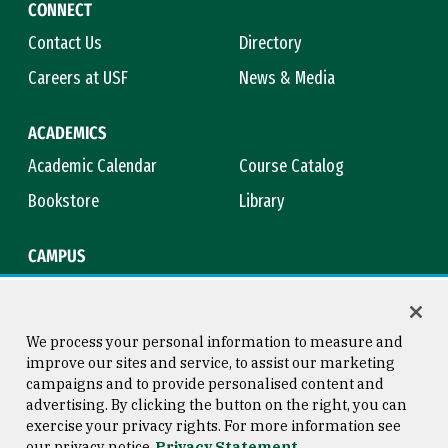
CONNECT
Contact Us
Directory
Careers at USF
News & Media
ACADEMICS
Academic Calendar
Course Catalog
Bookstore
Library
CAMPUS
Maps & Directions
Virtual Tour
Campus Safety
Title IX
We process your personal information to measure and
improve our sites and service, to assist our marketing
campaigns and to provide personalised content and
advertising. By clicking the button on the right, you can
Consumer Information
Copyright © 2026 University of
exercise your privacy rights. For more information see
San Francisco
our privacy notice
Privacy Statement
Privacy Statement