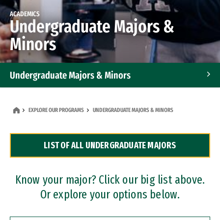
ACADEMICS
Undergraduate Majors &
Minors
Undergraduate Majors & Minors
Graduate Programs
EXPLORE OUR PROGRAMS
UNDERGRADUATE MAJORS & MINORS
Accelerated Bachelor's and Master's Programs
LIST OF ALL UNDERGRADUATE MAJORS
Dual Degree Programs
Professional Certificates
Know your major? Click our big list above.
Or explore your options below.