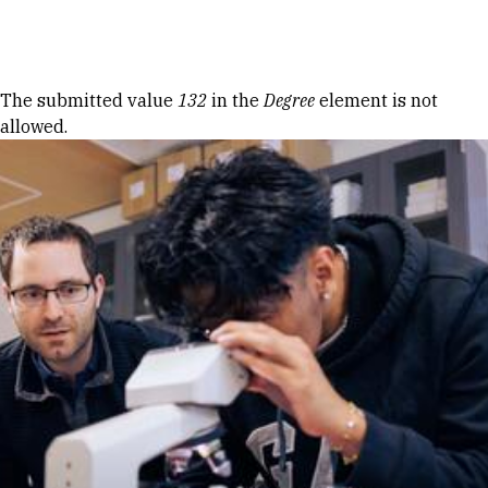
Skip to Content
Error message
The submitted value
132
in the
Degree
element is not
allowed.