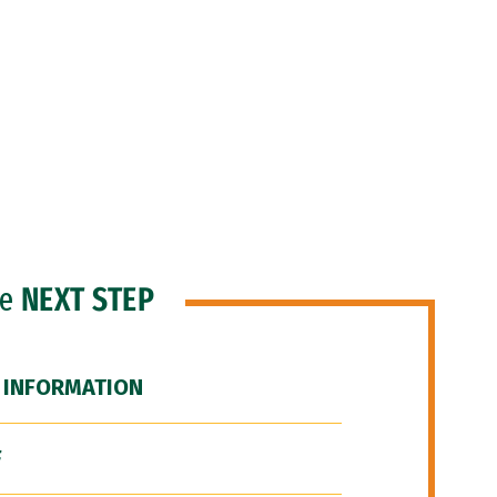
he
NEXT STEP
 INFORMATION
F