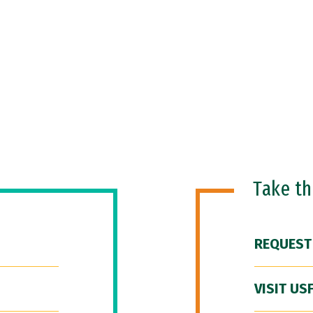
Take t
REQUEST
VISIT US