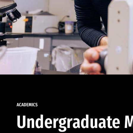
ACADEMICS
Undergraduate M