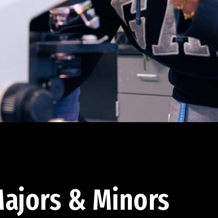
ajors & Minors