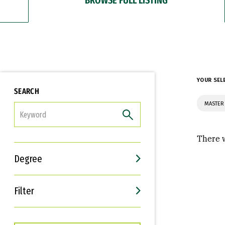
YOUR SEL
SEARCH
MASTER
FILTER
There w
Degree
Filter
Interests
Career Goals