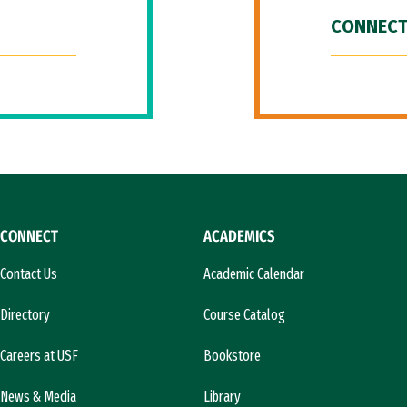
CONNECT
CONNECT
ACADEMICS
Contact Us
Academic Calendar
Directory
Course Catalog
Careers at USF
Bookstore
News & Media
Library