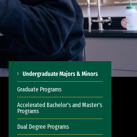
Undergraduate Majors & Minors
Graduate Programs
Accelerated Bachelor's and Master's
Programs
Dual Degree Programs