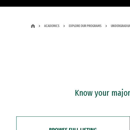
ACADEMICS
EXPLORE OUR PROGRAMS
UNDERGRADUA
Know your major?
BROWSE FULL LISTING