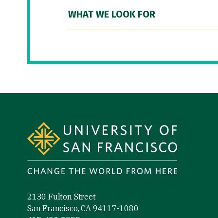
WHAT WE LOOK FOR
Site Footer
2130 Fulton Street
San Francisco, CA 94117-1080