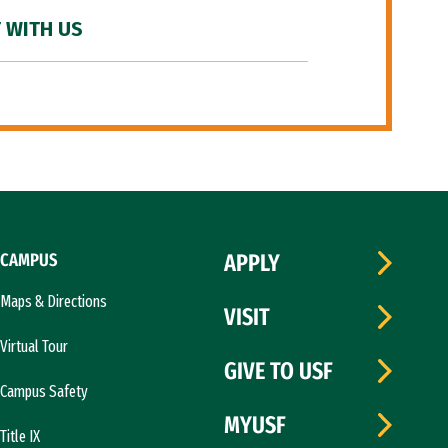
 WITH US
CAMPUS
APPLY
Maps & Directions
VISIT
Virtual Tour
GIVE TO USF
Campus Safety
MYUSF
Title IX