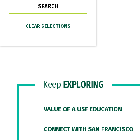
Keep
EXPLORING
VALUE OF A USF EDUCATION
CONNECT WITH SAN FRANCISCO