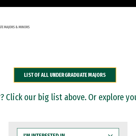
TE MAJORS & MINORS
LIST OF ALL UNDERGRADUATE MAJORS
 Click our big list above. Or explore yo
I'M