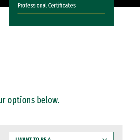
Professional Certificates
ur options below.
I