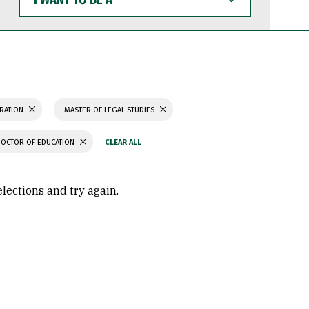
WANT
TO
BE
A
TRATION
MASTER OF LEGAL STUDIES
DOCTOR OF EDUCATION
elections and try again.