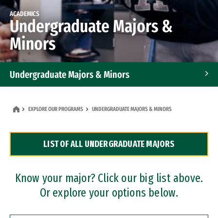
ACADEMICS
Undergraduate Majors &
Minors
Undergraduate Majors & Minors
Graduate Programs
EXPLORE OUR PROGRAMS
UNDERGRADUATE MAJORS & MINORS
Accelerated Bachelor's and Master's Programs
LIST OF ALL UNDERGRADUATE MAJORS
Dual Degree Programs
Professional Certificates
Know your major? Click our big list above.
Or explore your options below.