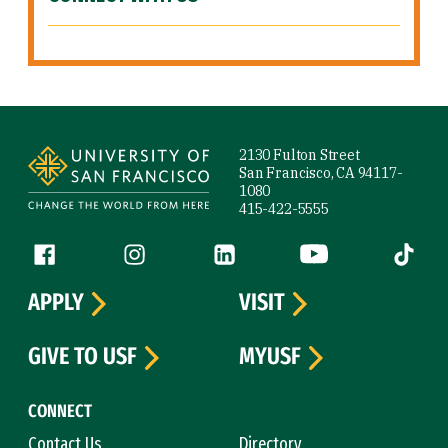
Site Footer
2130 Fulton Street
San Francisco, CA 94117-
1080
415-422-5555
Follow us
Facebook (link is external)
Instagram (link is external)
LinkedIn (link is external)
YouTube (link is ext
Tiktok (
APPLY
VISIT
GIVE TO USF
MYUSF
CONNECT
Contact Us
Directory