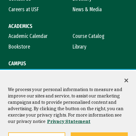
Careers at USF
News & Media
ACADEMICS
Academic Calendar
Course Catalog
Bookstore
Library
CAMPUS
Maps & Directions
Virtual Tour
Campus Safety
Title IX
We process your personal information to measure and
improve our sites and service, to assist our marketing
campaigns and to provide personalised content and
advertising. By clicking the button on the right, you can
Consumer Information
Copyright © 2026 University of
exercise your privacy rights. For more information see
San Francisco
our privacy notice
Privacy Statement
Privacy Statement
Web Accessibility