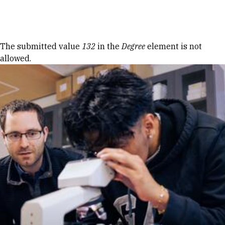
Skip to Content
Error message
The submitted value
132
in the
Degree
element is not
allowed.