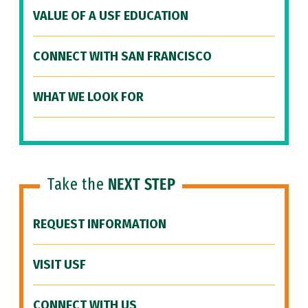
VALUE OF A USF EDUCATION
CONNECT WITH SAN FRANCISCO
WHAT WE LOOK FOR
Take the
NEXT STEP
REQUEST INFORMATION
VISIT USF
CONNECT WITH US