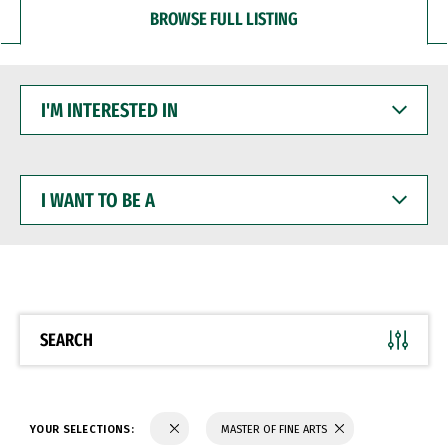
BROWSE FULL LISTING
I'M
INTERESTED
IN
I
WANT
TO
BE
A
SEARCH
YOUR SELECTIONS:
MASTER OF FINE ARTS