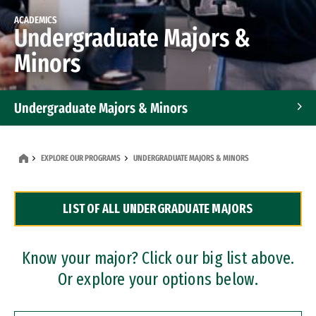
ACADEMICS
Undergraduate Majors &
Minors
Undergraduate Majors & Minors
Graduate Programs
EXPLORE OUR PROGRAMS
UNDERGRADUATE MAJORS & MINORS
Accelerated Bachelor's and Master's Programs
LIST OF ALL UNDERGRADUATE MAJORS
Dual Degree Programs
Professional Certificates
Know your major? Click our big list above.
Or explore your options below.