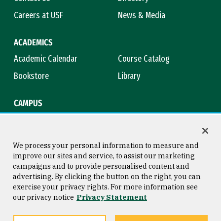
Careers at USF
News & Media
ACADEMICS
Academic Calendar
Course Catalog
Bookstore
Library
CAMPUS
Maps & Directions
Virtual Tour
Campus Safety
Title IX
We process your personal information to measure and
improve our sites and service, to assist our marketing
campaigns and to provide personalised content and
advertising. By clicking the button on the right, you can
Consumer Information
Copyright © 2026 University of
exercise your privacy rights. For more information see
San Francisco
our privacy notice
Privacy Statement
Privacy Statement
Web Accessibility