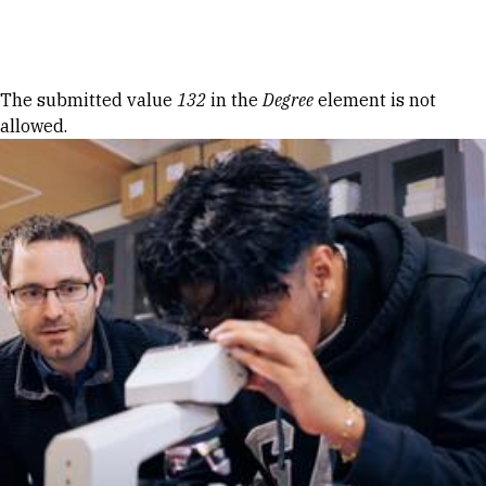
Skip to Content
Error message
The submitted value
132
in the
Degree
element is not
allowed.