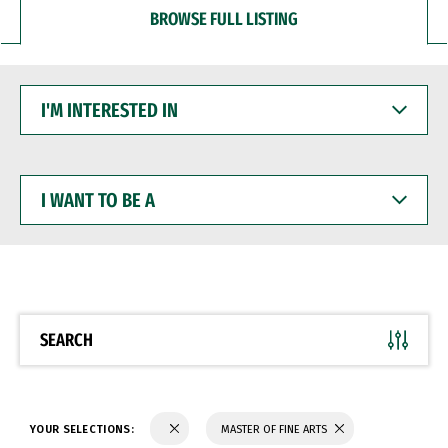
BROWSE FULL LISTING
I'M
INTERESTED
IN
I
WANT
TO
BE
A
SEARCH
YOUR SELECTIONS:
MASTER OF FINE ARTS