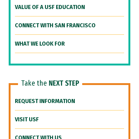
VALUE OF A USF EDUCATION
CONNECT WITH SAN FRANCISCO
WHAT WE LOOK FOR
Take the
NEXT STEP
REQUEST INFORMATION
VISIT USF
CONNECT WITH US