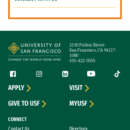
Site Footer
2130 Fulton Street
San Francisco, CA 94117-
1080
415-422-5555
Follow us
Facebook (link is external)
Instagram (link is external)
LinkedIn (link is external)
YouTube (link is ext
Tiktok (
APPLY
VISIT
GIVE TO USF
MYUSF
CONNECT
Contact Us
Directory