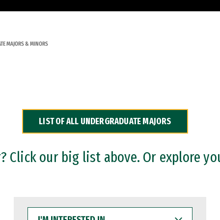
TE MAJORS & MINORS
LIST OF ALL UNDERGRADUATE MAJORS
 Click our big list above. Or explore yo
I'M