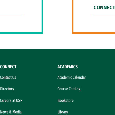
CONNECT
CONNECT
ACADEMICS
Contact Us
Academic Calendar
Directory
Course Catalog
Careers at USF
Bookstore
News & Media
Library