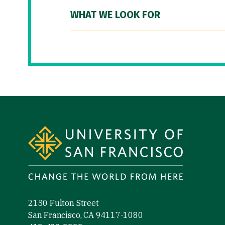
WHAT WE LOOK FOR
Site Footer
2130 Fulton Street
San Francisco, CA 94117-1080