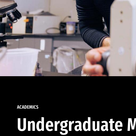
ACADEMICS
Undergraduate M