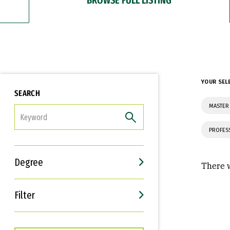
YOUR SEL
SEARCH
MASTER
FILTER
PROFES
Degree
There w
Filter
Interests
Career Goals