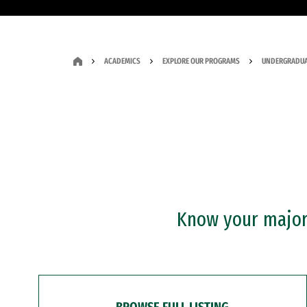
ACADEMICS
EXPLORE OUR PROGRAMS
UNDERGRADUA
Know your major?
BROWSE FULL LISTING