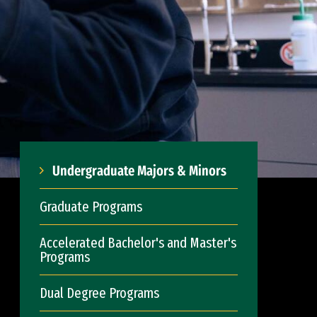
Undergraduate Majors & Minors
Graduate Programs
Accelerated Bachelor's and Master's
Programs
Dual Degree Programs