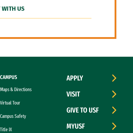
 WITH US
CAMPUS
APPLY
Maps & Directions
VISIT
Virtual Tour
GIVE TO USF
Campus Safety
MYUSF
Title IX