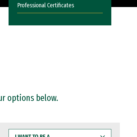
Professional Certificates
ur options below.
I