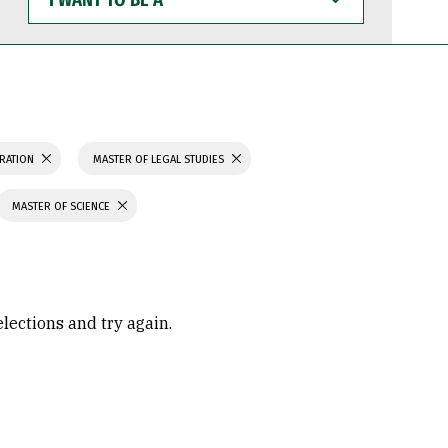
WANT
TO
BE
A
TRATION
MASTER OF LEGAL STUDIES
MASTER OF SCIENCE
elections and try again.