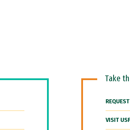
Take t
REQUEST
VISIT US