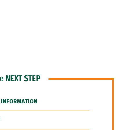
he
NEXT STEP
 INFORMATION
F