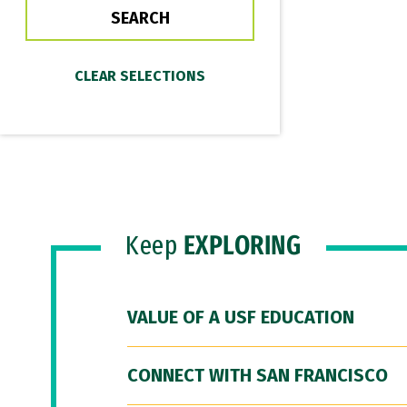
Keep
EXPLORING
VALUE OF A USF EDUCATION
CONNECT WITH SAN FRANCISCO