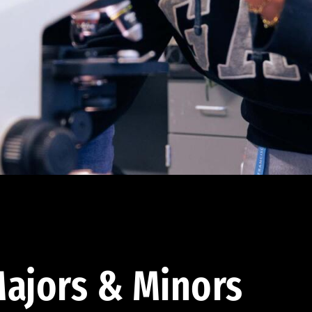
ajors & Minors