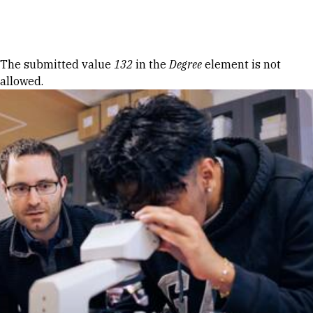
Skip to Content
Error message
The submitted value
132
in the
Degree
element is not
allowed.