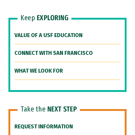
Keep
EXPLORING
VALUE OF A USF EDUCATION
CONNECT WITH SAN FRANCISCO
WHAT WE LOOK FOR
Take the
NEXT STEP
REQUEST INFORMATION