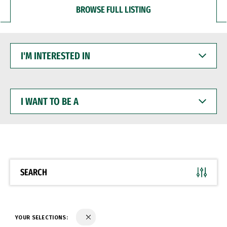
BROWSE FULL LISTING
I'M
INTERESTED
IN
I
WANT
TO
BE
A
SEARCH
YOUR SELECTIONS: