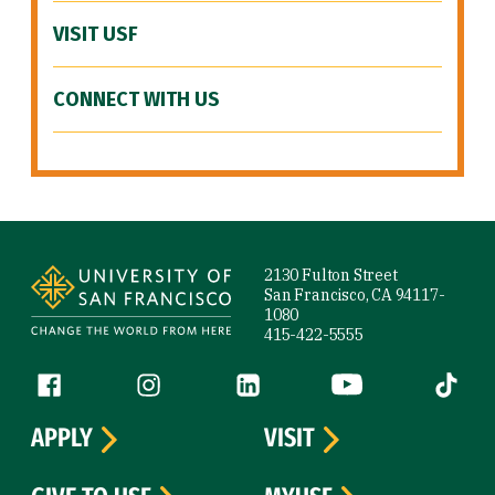
VISIT USF
CONNECT WITH US
Site Footer
2130 Fulton Street
San Francisco, CA 94117-
1080
415-422-5555
Follow us
Facebook (link is external)
Instagram (link is external)
LinkedIn (link is external)
YouTube (link is ext
Tiktok (
APPLY
VISIT