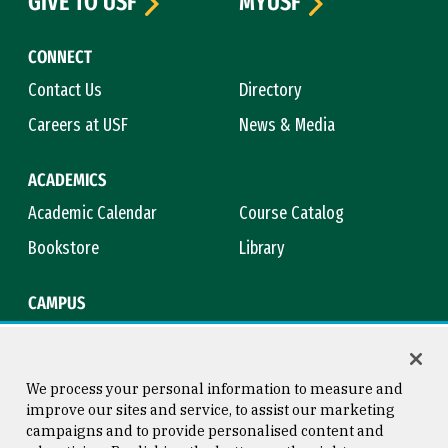
GIVE TO USF
MYUSF
CONNECT
Contact Us
Directory
Careers at USF
News & Media
ACADEMICS
Academic Calendar
Course Catalog
Bookstore
Library
CAMPUS
Maps & Directions
Virtual Tour
Campus Safety
Title IX
We process your personal information to measure and
improve our sites and service, to assist our marketing
campaigns and to provide personalised content and