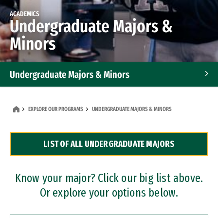
ACADEMICS
Undergraduate Majors &
Minors
Undergraduate Majors & Minors
Graduate Programs
EXPLORE OUR PROGRAMS
UNDERGRADUATE MAJORS & MINORS
Accelerated Bachelor's and Master's Programs
LIST OF ALL UNDERGRADUATE MAJORS
Dual Degree Programs
Professional Certificates
Know your major? Click our big list above.
Or explore your options below.