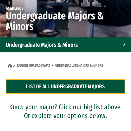
ACADEMICS
Undergraduate Majors &
Minors
Undergraduate Majors & Minors
Graduate Programs
EXPLORE OUR PROGRAMS
UNDERGRADUATE MAJORS & MINORS
Accelerated Bachelor's and Master's Programs
LIST OF ALL UNDERGRADUATE MAJORS
Dual Degree Programs
Professional Certificates
Know your major? Click our big list above.
Or explore your options below.