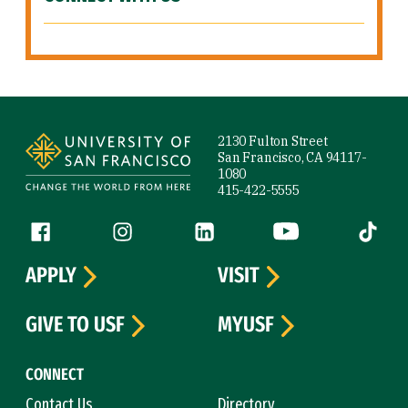
Site Footer
2130 Fulton Street
San Francisco, CA 94117-
1080
415-422-5555
Follow us
Facebook (link is external)
Instagram (link is external)
LinkedIn (link is external)
YouTube (link is ext
Tiktok (
APPLY
VISIT
GIVE TO USF
MYUSF
CONNECT
Contact Us
Directory