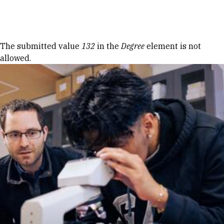
Skip to Content
Error message
The submitted value
132
in the
Degree
element is not
allowed.