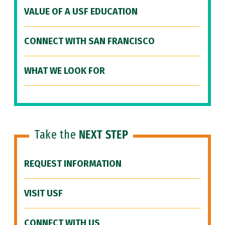
VALUE OF A USF EDUCATION
CONNECT WITH SAN FRANCISCO
WHAT WE LOOK FOR
Take the
NEXT STEP
REQUEST INFORMATION
VISIT USF
CONNECT WITH US