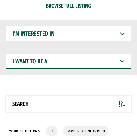
BROWSE FULL LISTING
I'M
INTERESTED
IN
I
WANT
TO
BE
A
SEARCH
YOUR SELECTIONS:
MASTER OF FINE ARTS