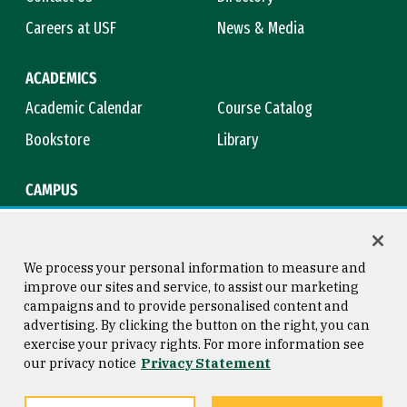
Careers at USF
News & Media
ACADEMICS
Academic Calendar
Course Catalog
Bookstore
Library
CAMPUS
Maps & Directions
Virtual Tour
Campus Safety
Title IX
We process your personal information to measure and
improve our sites and service, to assist our marketing
campaigns and to provide personalised content and
advertising. By clicking the button on the right, you can
Consumer Information
Copyright © 2026 University of
exercise your privacy rights. For more information see
San Francisco
our privacy notice
Privacy Statement
Privacy Statement
Web Accessibility