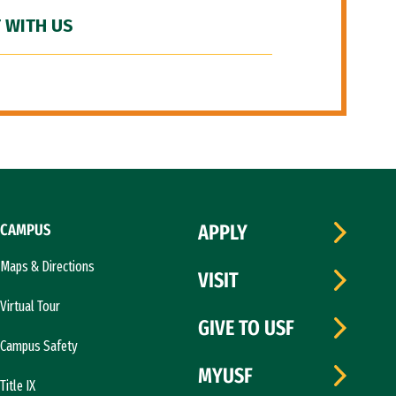
 WITH US
CAMPUS
APPLY
Maps & Directions
VISIT
Virtual Tour
GIVE TO USF
Campus Safety
MYUSF
Title IX