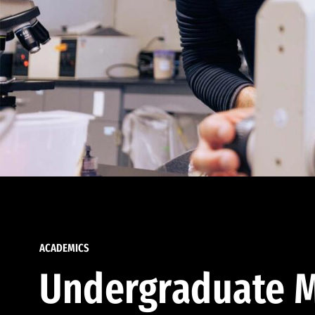
ACADEMICS
Undergraduate M