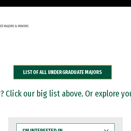
TE MAJORS & MINORS
LIST OF ALL UNDERGRADUATE MAJORS
 Click our big list above. Or explore yo
I'M