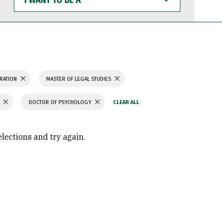
WANT
TO
BE
A
TRATION
MASTER OF LEGAL STUDIES
DOCTOR OF PSYCHOLOGY
elections and try again.