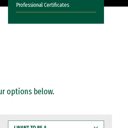
Professional Certificates
ur options below.
I