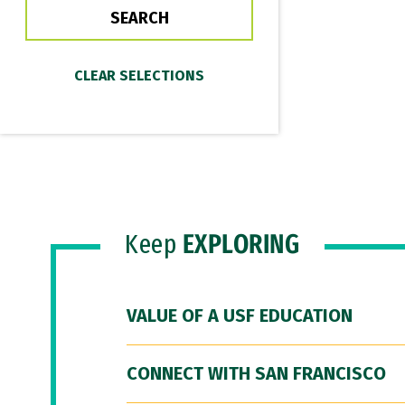
Keep
EXPLORING
VALUE OF A USF EDUCATION
CONNECT WITH SAN FRANCISCO