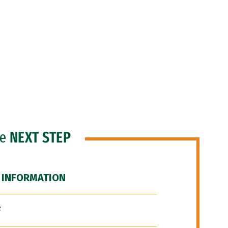
he
NEXT STEP
 INFORMATION
F