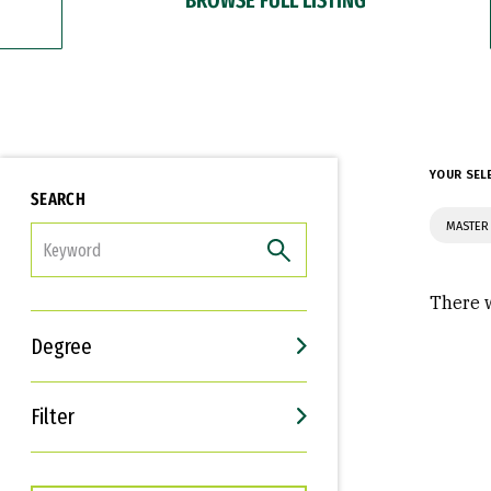
YOUR SEL
SEARCH
MASTER
FILTER
There w
Degree
Filter
Interests
Career Goals