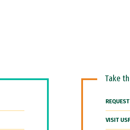
Take t
REQUEST
VISIT US