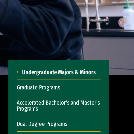
Undergraduate Majors & Minors
Graduate Programs
Accelerated Bachelor's and Master's
Programs
Dual Degree Programs