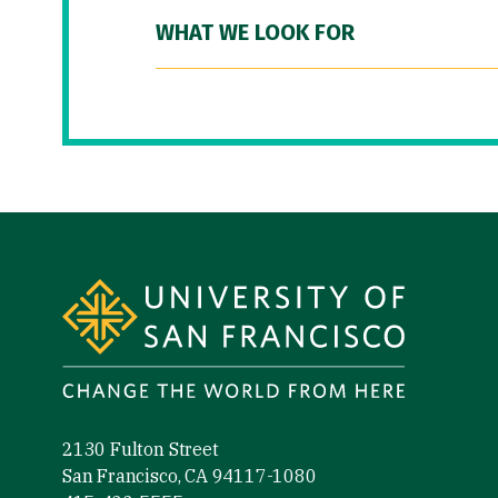
WHAT WE LOOK FOR
Site Footer
2130 Fulton Street
San Francisco, CA 94117-1080