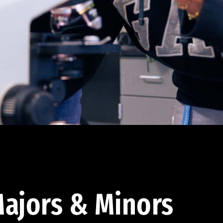
ajors & Minors