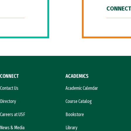
CONNECT
CONNECT
ACADEMICS
Contact Us
Academic Calendar
Directory
Course Catalog
Careers at USF
Bookstore
News & Media
Library