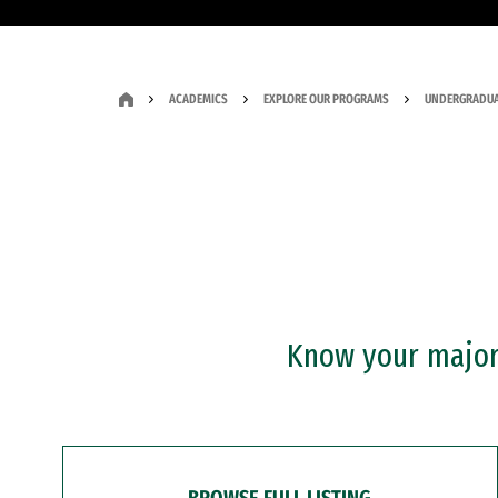
ACADEMICS
EXPLORE OUR PROGRAMS
UNDERGRADUA
Know your major?
BROWSE FULL LISTING