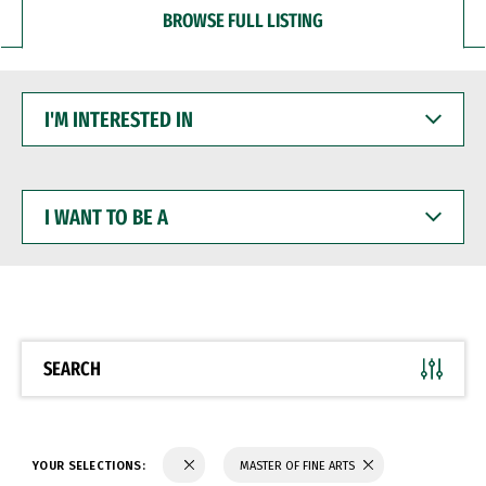
BROWSE FULL LISTING
I'M
INTERESTED
IN
I
WANT
TO
BE
A
SEARCH
YOUR SELECTIONS:
MASTER OF FINE ARTS