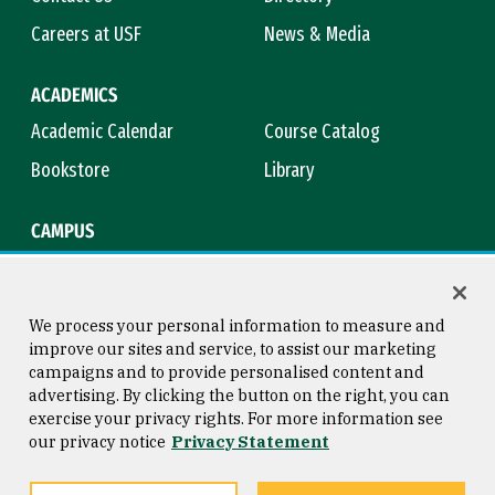
Careers at USF
News & Media
ACADEMICS
Academic Calendar
Course Catalog
Bookstore
Library
CAMPUS
Maps & Directions
Virtual Tour
Campus Safety
Title IX
We process your personal information to measure and
improve our sites and service, to assist our marketing
campaigns and to provide personalised content and
advertising. By clicking the button on the right, you can
Consumer Information
Copyright © 2026 University of
exercise your privacy rights. For more information see
San Francisco
our privacy notice
Privacy Statement
Privacy Statement
Web Accessibility