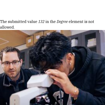
Skip to Content
Error message
The submitted value
132
in the
Degree
element is not
allowed.