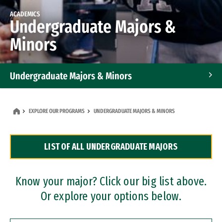
ACADEMICS
Undergraduate Majors &
Minors
Undergraduate Majors & Minors
Graduate Programs
EXPLORE OUR PROGRAMS
UNDERGRADUATE MAJORS & MINORS
Accelerated Bachelor's and Master's Programs
LIST OF ALL UNDERGRADUATE MAJORS
Dual Degree Programs
Professional Certificates
Know your major? Click our big list above.
Or explore your options below.