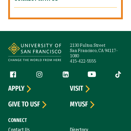
Site Footer
2130 Fulton Street
San Francisco, CA 94117-
1080
415-422-5555
Follow us
Facebook (link is external)
Instagram (link is external)
LinkedIn (link is external)
YouTube (link is ext
Tiktok (
APPLY
VISIT
GIVE TO USF
MYUSF
CONNECT
Contact Us
Directory