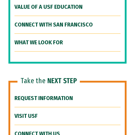
VALUE OF A USF EDUCATION
CONNECT WITH SAN FRANCISCO
WHAT WE LOOK FOR
Take the
NEXT STEP
REQUEST INFORMATION
VISIT USF
CONNECT WITH US