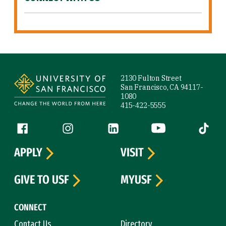
Site Footer
2130 Fulton Street
San Francisco, CA 94117-
1080
415-422-5555
Follow us
Facebook (link is external)
Instagram (link is external)
LinkedIn (link is external)
YouTube (link is ext
Tiktok (
APPLY
VISIT
GIVE TO USF
MYUSF
CONNECT
Contact Us
Directory