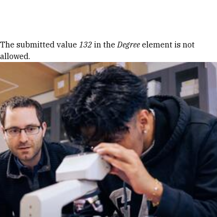
Skip to Content
Error message
The submitted value
132
in the
Degree
element is not
allowed.