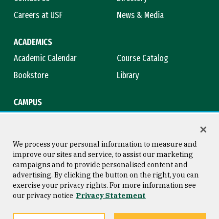
Careers at USF
News & Media
ACADEMICS
Academic Calendar
Course Catalog
Bookstore
Library
CAMPUS
Maps & Directions
Virtual Tour
Campus Safety
Title IX
We process your personal information to measure and
improve our sites and service, to assist our marketing
campaigns and to provide personalised content and
advertising. By clicking the button on the right, you can
Consumer Information
Copyright © 2026 University of
exercise your privacy rights. For more information see
San Francisco
our privacy notice
Privacy Statement
Privacy Statement
Web Accessibility