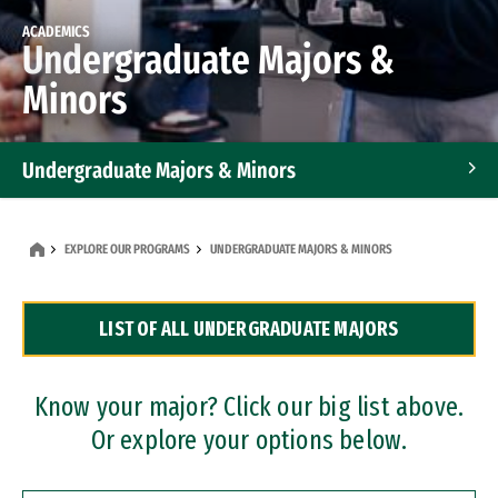
ACADEMICS
Undergraduate Majors &
Minors
Undergraduate Majors & Minors
Graduate Programs
EXPLORE OUR PROGRAMS
UNDERGRADUATE MAJORS & MINORS
Accelerated Bachelor's and Master's Programs
LIST OF ALL UNDERGRADUATE MAJORS
Dual Degree Programs
Professional Certificates
Know your major? Click our big list above.
Or explore your options below.