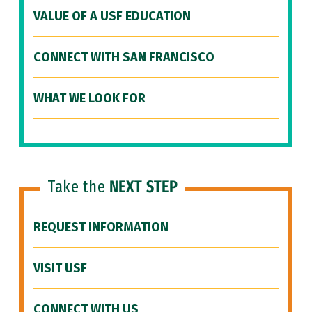
VALUE OF A USF EDUCATION
CONNECT WITH SAN FRANCISCO
WHAT WE LOOK FOR
Take the
NEXT STEP
REQUEST INFORMATION
VISIT USF
CONNECT WITH US