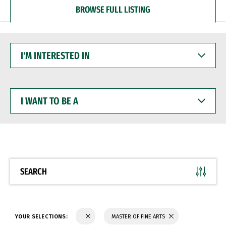
BROWSE FULL LISTING
I'M
INTERESTED
IN
I
WANT
TO
BE
A
SEARCH
YOUR SELECTIONS:
MASTER OF FINE ARTS