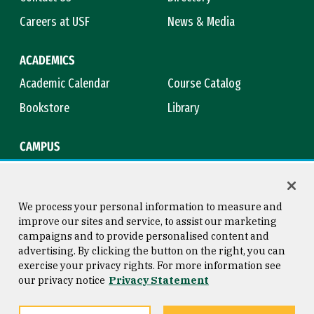
Careers at USF
News & Media
ACADEMICS
Academic Calendar
Course Catalog
Bookstore
Library
CAMPUS
Maps & Directions
Virtual Tour
Campus Safety
Title IX
We process your personal information to measure and
improve our sites and service, to assist our marketing
campaigns and to provide personalised content and
advertising. By clicking the button on the right, you can
Consumer Information
Copyright © 2026 University of
exercise your privacy rights. For more information see
San Francisco
our privacy notice
Privacy Statement
Privacy Statement
Web Accessibility