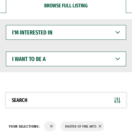
BROWSE FULL LISTING
I'M
INTERESTED
IN
I
WANT
TO
BE
A
SEARCH
YOUR SELECTIONS:
MASTER OF FINE ARTS