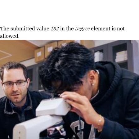
Skip to Content
Error message
The submitted value
132
in the
Degree
element is not
allowed.