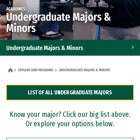
ACADEMICS
Undergraduate Majors &
Minors
Undergraduate Majors & Minors
Graduate Programs
EXPLORE OUR PROGRAMS
UNDERGRADUATE MAJORS & MINORS
Accelerated Bachelor's and Master's Programs
LIST OF ALL UNDERGRADUATE MAJORS
Dual Degree Programs
Professional Certificates
Know your major? Click our big list above.
Or explore your options below.