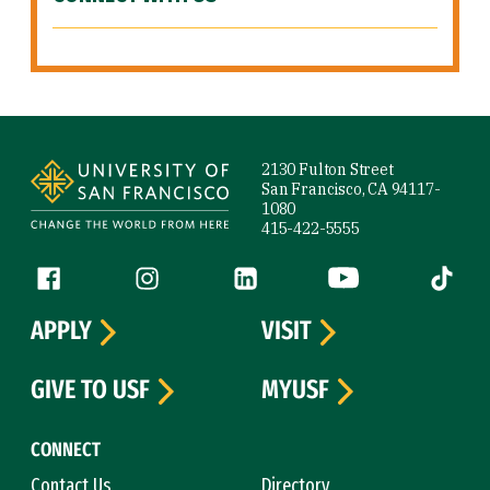
Site Footer
2130 Fulton Street
San Francisco, CA 94117-
1080
415-422-5555
Follow us
Facebook (link is external)
Instagram (link is external)
LinkedIn (link is external)
YouTube (link is ext
Tiktok (
APPLY
VISIT
GIVE TO USF
MYUSF
CONNECT
Contact Us
Directory