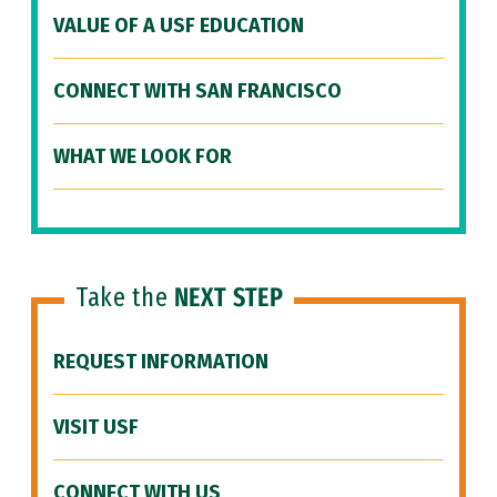
VALUE OF A USF EDUCATION
CONNECT WITH SAN FRANCISCO
WHAT WE LOOK FOR
Take the
NEXT STEP
REQUEST INFORMATION
VISIT USF
CONNECT WITH US